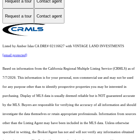
Request a tour
Contact agent
Request a tour
Contact agent
Listed by Amber Islas CA DRE# 02116627 with VINTAGE LAND INVESTMENTS
[email protected]
Based on information from the
California Regional Multiple Listing Service (CRMLS)
as of
7/7/2026. This information is for your personal, non-commercial use and may not be used
for any purpose other than to identify prospective properties you may be interested in
purchasing. Display of MLS data is usually deemed reliable but is NOT guaranteed accurate
by the MLS. Buyers are responsible for verifying the accuracy of all information and should
investigate the data themselves or retain appropriate professionals. Information from sources
other than the Listing Agent may have been included in the MLS data. Unless otherwise
specified in writing, the Broker/Agent has not and will not verify any information obtained