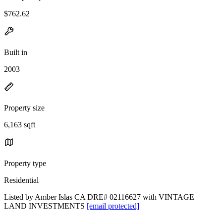
$762.62
Built in
2003
Property size
6,163 sqft
Property type
Residential
Listed by Amber Islas CA DRE# 02116627 with VINTAGE
LAND INVESTMENTS
[email protected]