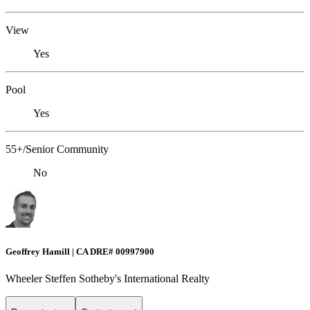
View
Yes
Pool
Yes
55+/Senior Community
No
Geoffrey Hamill | CA DRE# 00997900
Wheeler Steffen Sotheby's International Realty