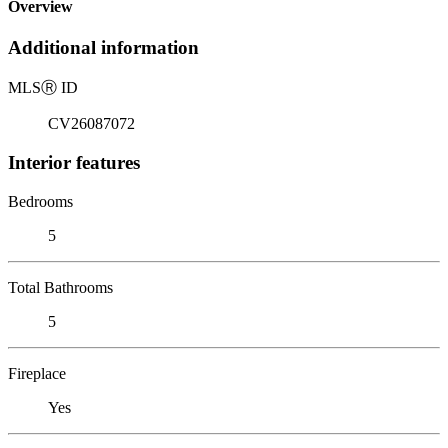
Overview
Additional information
MLS
Ⓡ
ID
CV26087072
Interior features
Bedrooms
5
Total Bathrooms
5
Fireplace
Yes