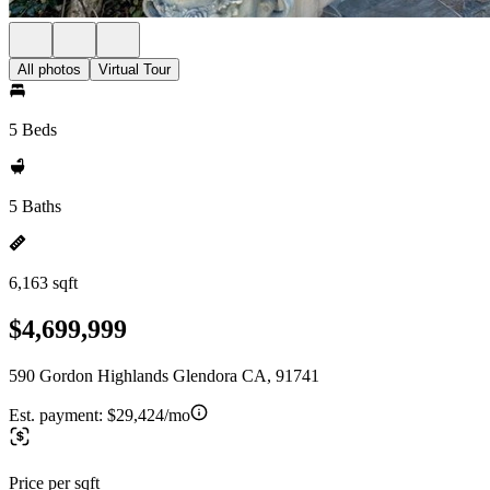
All photos
Virtual Tour
5 Beds
5 Baths
6,163 sqft
$4,699,999
590 Gordon Highlands Glendora CA, 91741
Est. payment:
$29,424/mo
Price per sqft