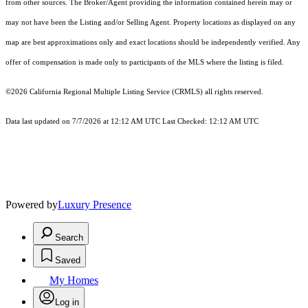
from other sources. The Broker/Agent providing the information contained herein may or
may not have been the Listing and/or Selling Agent. Property locations as displayed on any
map are best approximations only and exact locations should be independently verified. Any
offer of compensation is made only to participants of the MLS where the listing is filed.
©2026
California Regional Multiple Listing Service (CRMLS)
all rights reserved.
Data last updated on 7/7/2026 at 12:12 AM UTC Last Checked: 12:12 AM UTC
Powered by
Luxury Presence
Search
Saved
My Homes
Log in