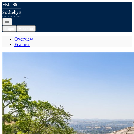
Go to: Homepage
Open navigation
Login
Register
Overview
Features