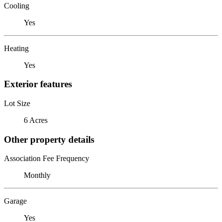
Cooling
Yes
Heating
Yes
Exterior features
Lot Size
6 Acres
Other property details
Association Fee Frequency
Monthly
Garage
Yes