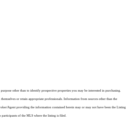
purpose other than to identify prospective properties you may be interested in purchasing.
 themselves or retain appropriate professionals. Information from sources other than the
 Broker/Agent providing the information contained herein may or may not have been the Listing
articipants of the MLS where the listing is filed.