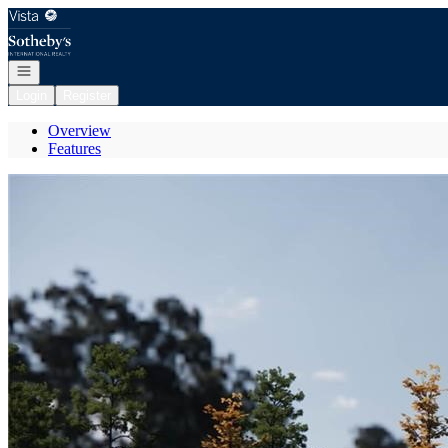
Go to: Homepage
Open navigation
Login
Register
Overview
Features