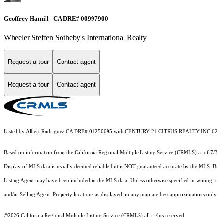
Geoffrey Hamill | CA DRE# 00997900
Wheeler Steffen Sotheby's International Realty
Request a tour
Contact agent
Request a tour
Contact agent
Listed by Albert Rodriguez CA DRE# 01250095 with CENTURY 21 CITRUS REALTY INC 6
Based on information from the
California Regional Multiple Listing Service (CRMLS)
as of 7/
Display of MLS data is usually deemed reliable but is NOT guaranteed accurate by the MLS. Buye
Listing Agent may have been included in the MLS data. Unless otherwise specified in writing,
and/or Selling Agent. Property locations as displayed on any map are best approximations only 
©2026
California Regional Multiple Listing Service (CRMLS)
all rights reserved.