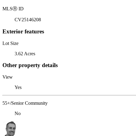
MLS
Ⓡ
ID
CV25146208
Exterior features
Lot Size
3.62 Acres
Other property details
View
Yes
55+/Senior Community
No