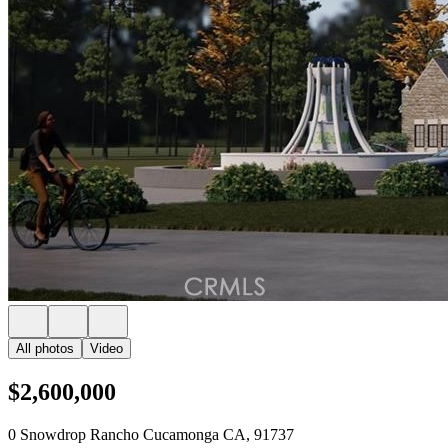
All photos
Video
$2,600,000
0 Snowdrop Rancho Cucamonga CA, 91737