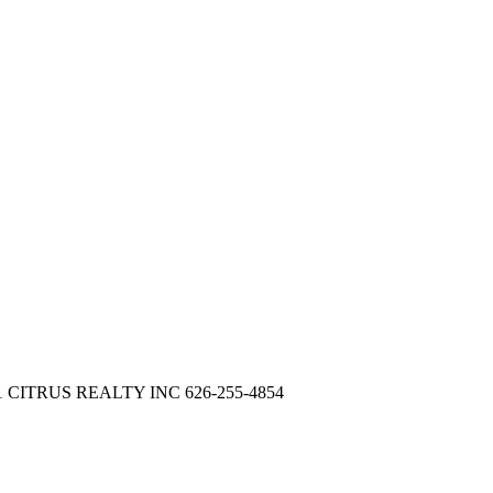
 21 CITRUS REALTY INC 626-255-4854