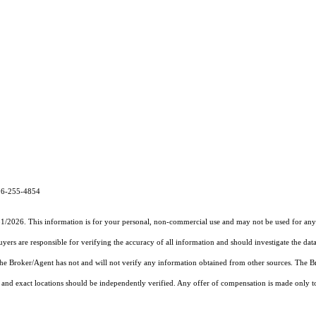
26-255-4854
31/2026. This information is for your personal, non-commercial use and may not be used for any 
rs are responsible for verifying the accuracy of all information and should investigate the data
 the Broker/Agent has not and will not verify any information obtained from other sources. The
and exact locations should be independently verified. Any offer of compensation is made only to p