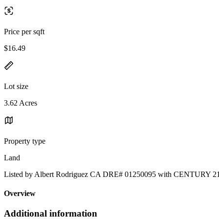
Price per sqft
$16.49
Lot size
3.62 Acres
Property type
Land
Listed by Albert Rodriguez CA DRE# 01250095 with CENTURY
Overview
Additional information