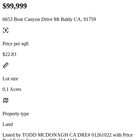
$99,999
6653 Bear Canyon Drive Mt Baldy CA, 91759
Price per sqft
$22.83
Lot size
0.1 Acres
Property type
Land
Listed by TODD MCDONAGH CA DRE# 01261022 with Price