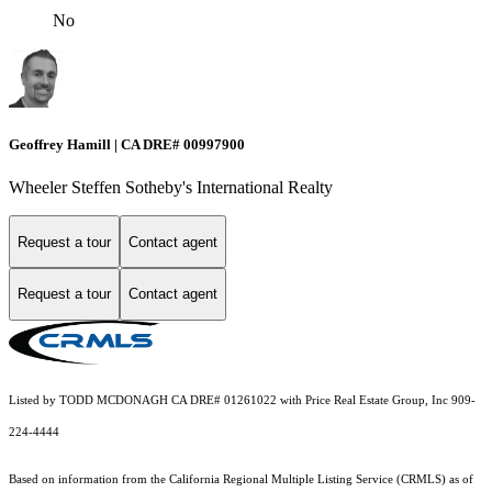
No
Geoffrey Hamill | CA DRE# 00997900
Wheeler Steffen Sotheby's International Realty
Request a tour
Contact agent
Request a tour
Contact agent
Listed by TODD MCDONAGH CA DRE# 01261022 with Price Real Estate Group, Inc 909-
224-4444
Based on information from the
California Regional Multiple Listing Service (CRMLS)
as of