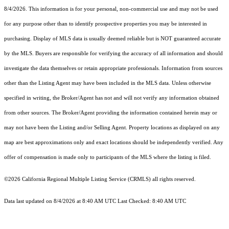
8/4/2026. This information is for your personal, non-commercial use and may not be used
for any purpose other than to identify prospective properties you may be interested in
purchasing. Display of MLS data is usually deemed reliable but is NOT guaranteed accurate
by the MLS. Buyers are responsible for verifying the accuracy of all information and should
investigate the data themselves or retain appropriate professionals. Information from sources
other than the Listing Agent may have been included in the MLS data. Unless otherwise
specified in writing, the Broker/Agent has not and will not verify any information obtained
from other sources. The Broker/Agent providing the information contained herein may or
may not have been the Listing and/or Selling Agent. Property locations as displayed on any
map are best approximations only and exact locations should be independently verified. Any
offer of compensation is made only to participants of the MLS where the listing is filed.
©2026
California Regional Multiple Listing Service (CRMLS)
all rights reserved.
Data last updated on 8/4/2026 at 8:40 AM UTC Last Checked: 8:40 AM UTC