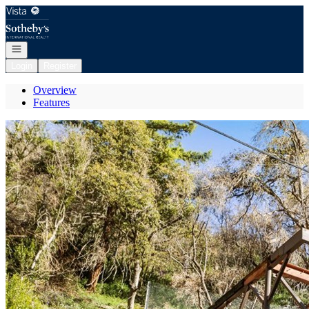
Go to: Homepage
Open navigation
Login
Register
Overview
Features