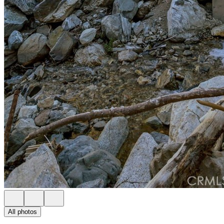
All photos