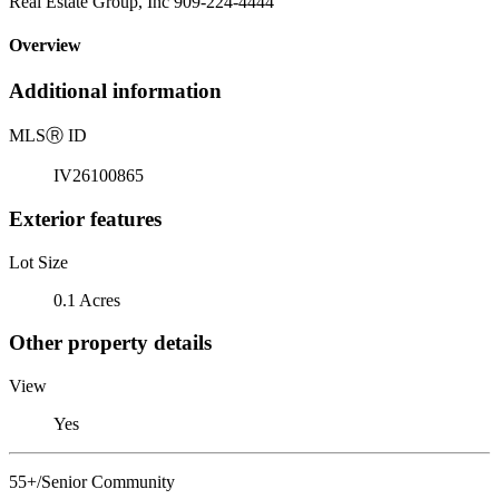
Real Estate Group, Inc 909-224-4444
Overview
Additional information
MLS
Ⓡ
ID
IV26100865
Exterior features
Lot Size
0.1 Acres
Other property details
View
Yes
55+/Senior Community