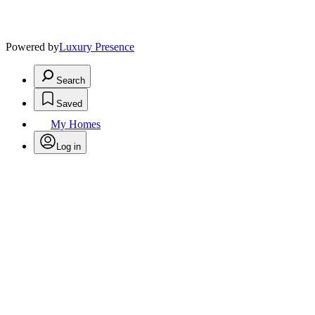
Powered by
Luxury Presence
Search
Saved
My Homes
Log in