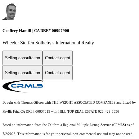
Geoffrey Hamill | CA DRE# 00997900
Wheeler Steffen Sotheby's International Realty
Selling consultation
Contact agent
Selling consultation
Contact agent
Bought with Thomas Gibson with THE WRIGHT ASSOCIATED COMPANIES and Listed by
Phyllis Fritz CA DRE# 00837019 with HILL TOP REAL ESTATE 626-429-5536
Based on information from the
California Regional Multiple Listing Service (CRMLS)
as of
7/2/2026. This information is for your personal, non-commercial use and may not be used