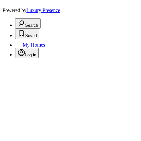
Powered by
Luxury Presence
Search
Saved
My Homes
Log in