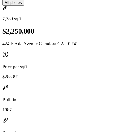
All photos
7,789 sqft
$2,250,000
424 E Ada Avenue Glendora CA, 91741
Price per sqft
$288.87
Built in
1987