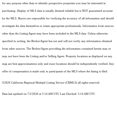
for any purpose other than to identify prospective properties you may be interested in
purchasing. Display of MLS data is usually deemed reliable but is NOT guaranteed accurate
by the MLS. Buyers are responsible for verifying the accuracy of all information and should
investigate the data themselves or retain appropriate professionals. Information from sources
other than the Listing Agent may have been included in the MLS data. Unless otherwise
specified in writing, the Broker/Agent has not and will not verify any information obtained
from other sources. The Broker/Agent providing the information contained herein may or
may not have been the Listing and/or Selling Agent. Property locations as displayed on any
map are best approximations only and exact locations should be independently verified. Any
offer of compensation is made only to participants of the MLS where the listing is filed.
©2026
California Regional Multiple Listing Service (CRMLS)
all rights reserved.
Data last updated on 7/2/2026 at 5:14 AM UTC Last Checked: 5:14 AM UTC