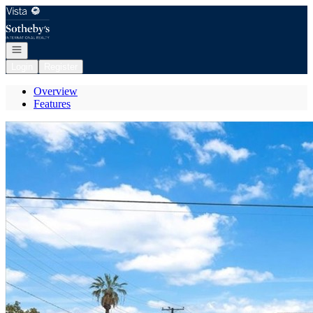
Go to: Homepage
Open navigation
Login
Register
Overview
Features