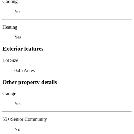
Cooling
Yes
Heating
Yes
Exterior features
Lot Size
0.45 Acres
Other property details
Garage
Yes
55+/Senior Community
No