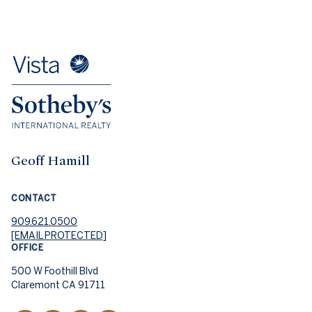
Geoff Hamill
CONTACT
909.621.0500
[EMAIL PROTECTED]
OFFICE
500 W Foothill Blvd
Claremont CA 91711