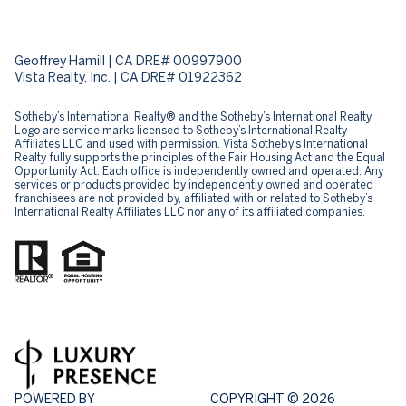
Geoffrey Hamill | CA DRE# 00997900
Vista Realty, Inc. | CA DRE# 01922362
Sotheby’s International Realty® and the Sotheby’s International Realty
Logo are service marks licensed to Sotheby’s International Realty
Affiliates LLC and used with permission. Vista Sotheby’s International
Realty fully supports the principles of the Fair Housing Act and the Equal
Opportunity Act. Each office is independently owned and operated. Any
services or products provided by independently owned and operated
franchisees are not provided by, affiliated with or related to Sotheby’s
International Realty Affiliates LLC nor any of its affiliated companies.
POWERED BY
COPYRIGHT ©
2026