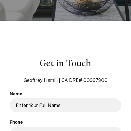
Get in Touch
Geoffrey Hamill | CA DRE# 00997900
Name
Phone