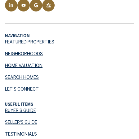
NAVIGATION
FEATURED PROPERTIES
NEIGHBORHOODS
HOME VALUATION
SEARCH HOMES
LET'S CONNECT
USEFUL ITEMS
BUYER'S GUIDE
SELLER'S GUIDE
TESTIMONIALS