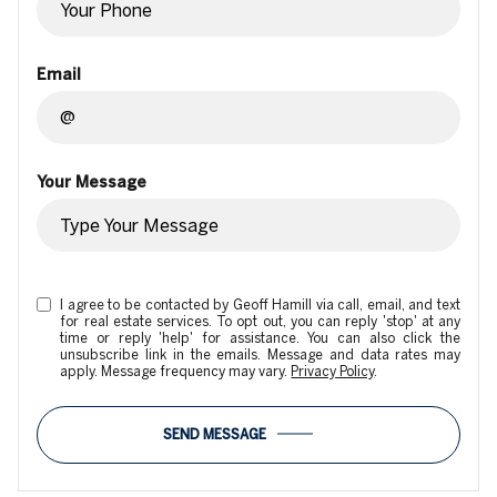
Email
Your Message
I agree to be contacted by Geoff Hamill via call, email, and text
for real estate services. To opt out, you can reply 'stop' at any
time or reply 'help' for assistance. You can also click the
unsubscribe link in the emails. Message and data rates may
apply. Message frequency may vary.
Privacy Policy
.
SEND MESSAGE