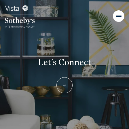
Let's Connect