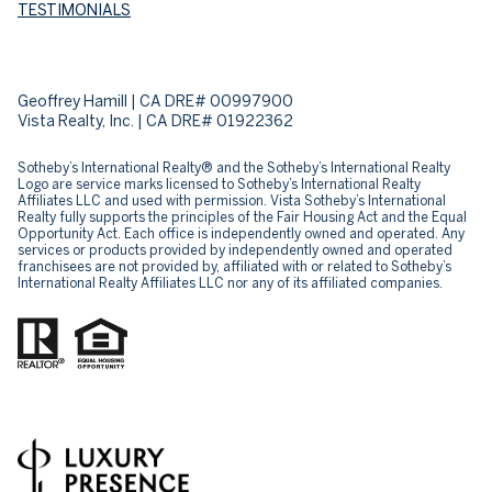
TESTIMONIALS
Geoffrey Hamill | CA DRE# 00997900
Vista Realty, Inc. | CA DRE# 01922362
Sotheby’s International Realty® and the Sotheby’s International Realty
Logo are service marks licensed to Sotheby’s International Realty
Affiliates LLC and used with permission. Vista Sotheby’s International
Realty fully supports the principles of the Fair Housing Act and the Equal
Opportunity Act. Each office is independently owned and operated. Any
services or products provided by independently owned and operated
franchisees are not provided by, affiliated with or related to Sotheby’s
International Realty Affiliates LLC nor any of its affiliated companies.