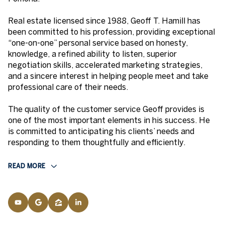
Real estate licensed since 1988, Geoff T. Hamill has
been committed to his profession, providing exceptional
“one-on-one” personal service based on honesty,
knowledge, a refined ability to listen, superior
negotiation skills, accelerated marketing strategies,
and a sincere interest in helping people meet and take
professional care of their needs.
The quality of the customer service Geoff provides is
one of the most important elements in his success. He
is committed to anticipating his clients’ needs and
responding to them thoughtfully and efficiently.
READ MORE