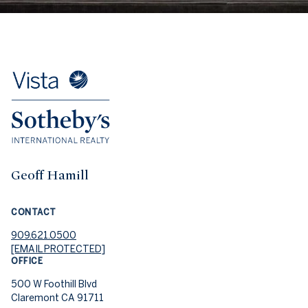
Geoff Hamill
CONTACT
909.621.0500
[EMAIL PROTECTED]
OFFICE
500 W Foothill Blvd
Claremont CA 91711