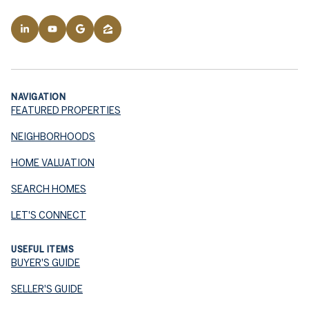
NAVIGATION
FEATURED PROPERTIES
NEIGHBORHOODS
HOME VALUATION
SEARCH HOMES
LET'S CONNECT
USEFUL ITEMS
BUYER'S GUIDE
SELLER'S GUIDE