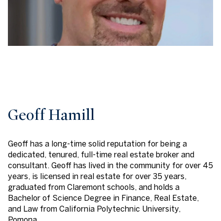
Geoff Hamill
Geoff has a long-time solid reputation for being a
dedicated, tenured, full-time real estate broker and
consultant. Geoff has lived in the community for over 45
years, is licensed in real estate for over 35 years,
graduated from Claremont schools, and holds a
Bachelor of Science Degree in Finance, Real Estate,
and Law from California Polytechnic University,
Pomona.