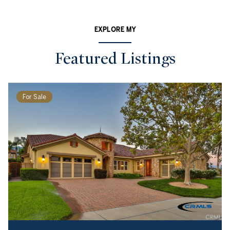
EXPLORE MY
Featured Listings
For Sale