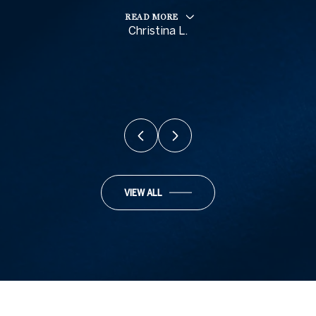
READ MORE
Christina L.
VIEW ALL