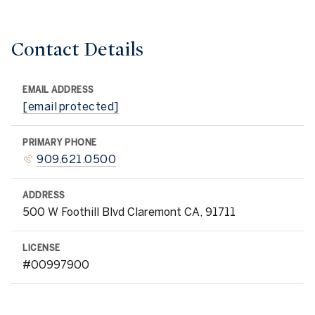
Contact Details
EMAIL ADDRESS
[email protected]
PRIMARY PHONE
909.621.0500
ADDRESS
500 W Foothill Blvd Claremont CA, 91711
LICENSE
#00997900