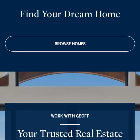
Find Your Dream Home
BROWSE HOMES
WORK WITH GEOFF
Your Trusted Real Estate