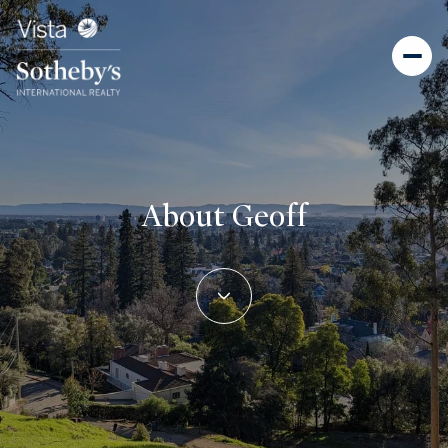
About Geoff