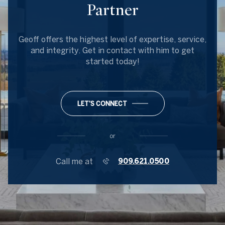
Partner
Geoff offers the highest level of expertise, service,
and integrity. Get in contact with him to get
started today!
LET'S CONNECT
or
Call me at
909.621.0500