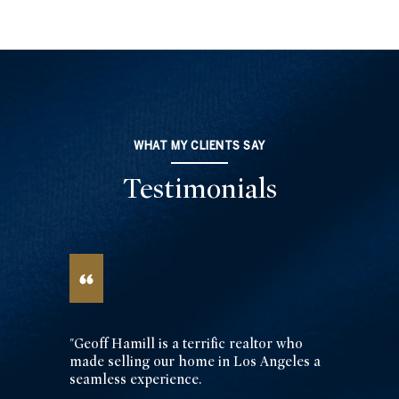
WHAT MY CLIENTS SAY
Testimonials
"Geoff Hamill is a terrific realtor who
made selling our home in Los Angeles a
seamless experience.