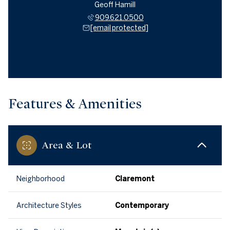
Geoff Hamill
909.621.0500
[email protected]
Features & Amenities
Area & Lot
Neighborhood
Claremont
Architecture Styles
Contemporary