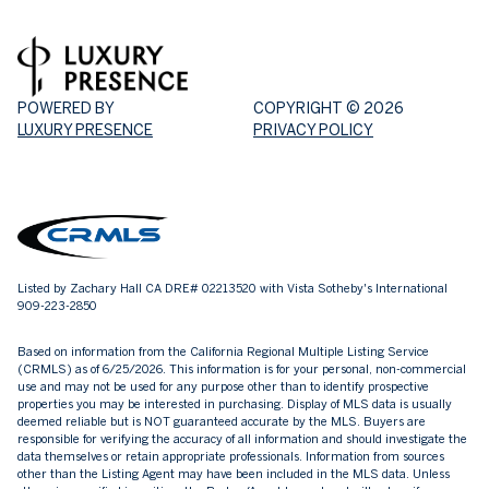
POWERED BY
COPYRIGHT ©
2026
LUXURY PRESENCE
PRIVACY POLICY
Listed by Zachary Hall CA DRE# 02213520 with Vista Sotheby's International
909-223-2850
Based on information from the
California Regional Multiple Listing Service
(CRMLS)
as of 6/25/2026. This information is for your personal, non-commercial
use and may not be used for any purpose other than to identify prospective
properties you may be interested in purchasing. Display of MLS data is usually
deemed reliable but is NOT guaranteed accurate by the MLS. Buyers are
responsible for verifying the accuracy of all information and should investigate the
data themselves or retain appropriate professionals. Information from sources
other than the Listing Agent may have been included in the MLS data. Unless