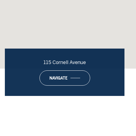
115 Cornell Avenue
NAVIGATE