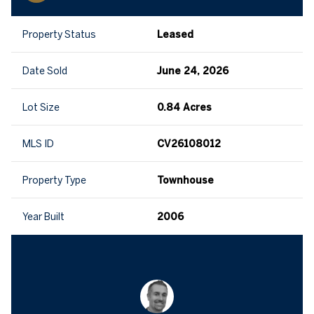
Property Status
Leased
Date Sold
June 24, 2026
Lot Size
0.84 Acres
MLS ID
CV26108012
Property Type
Townhouse
Year Built
2006