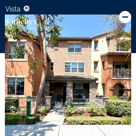
Monday
Tuesday
10
11