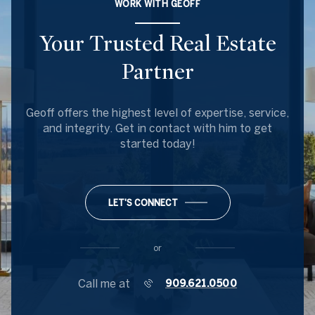
WORK WITH GEOFF
Your Trusted Real Estate
Partner
Geoff offers the highest level of expertise, service,
and integrity. Get in contact with him to get
started today!
LET'S CONNECT
or
Call me at
909.621.0500