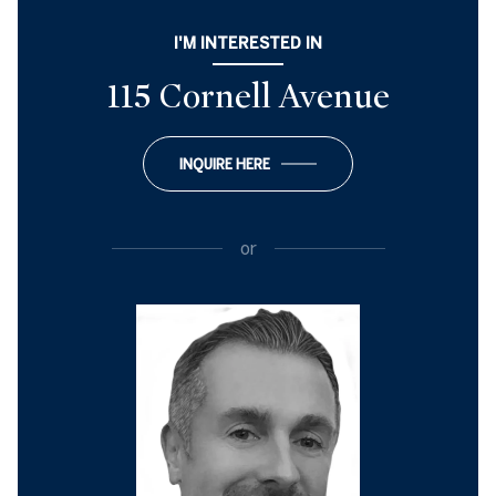
I'M INTERESTED IN
115 Cornell Avenue
INQUIRE HERE
or