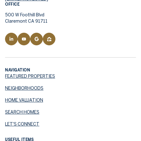
OFFICE
500 W Foothill Blvd
Claremont CA 91711
NAVIGATION
FEATURED PROPERTIES
NEIGHBORHOODS
HOME VALUATION
SEARCH HOMES
LET'S CONNECT
USEFUL ITEMS