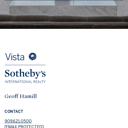
Geoff Hamill
CONTACT
909.621.0500
[EMAIL PROTECTED]