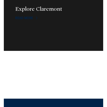
Explore Claremont
READ MORE