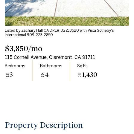
Aug
Aug
Listed by Zachary Hall CA DRE# 02213520 with Vista Sotheby's
International 909-223-2850
$3,850/mo
115 Cornell Avenue, Claremont, CA 91711
Bedrooms
Bathrooms
Sq.Ft.
3
4
1,430
Property Description