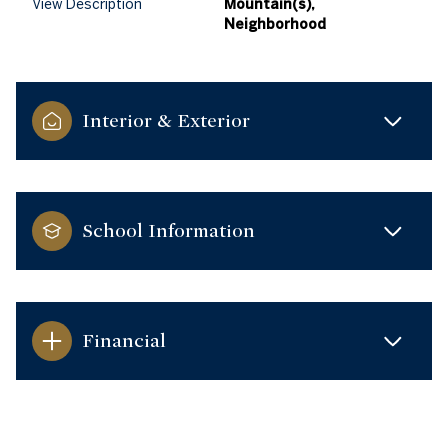
View Description
Mountain(s),
Neighborhood
Interior & Exterior
School Information
Financial