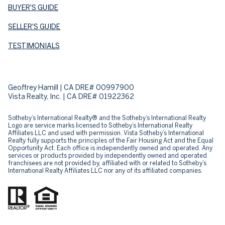
BUYER'S GUIDE
SELLER'S GUIDE
TESTIMONIALS
Geoffrey Hamill | CA DRE# 00997900
Vista Realty, Inc. | CA DRE# 01922362
Sotheby’s International Realty® and the Sotheby’s International Realty
Logo are service marks licensed to Sotheby’s International Realty
Affiliates LLC and used with permission. Vista Sotheby’s International
Realty fully supports the principles of the Fair Housing Act and the Equal
Opportunity Act. Each office is independently owned and operated. Any
services or products provided by independently owned and operated
franchisees are not provided by, affiliated with or related to Sotheby’s
International Realty Affiliates LLC nor any of its affiliated companies.