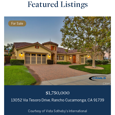
Featured Listings
For Sale
$1,750,000
13052 Via Tesoro Drive, Rancho Cucamonga, CA 91739
Courtesy of Vista Sotheby's International