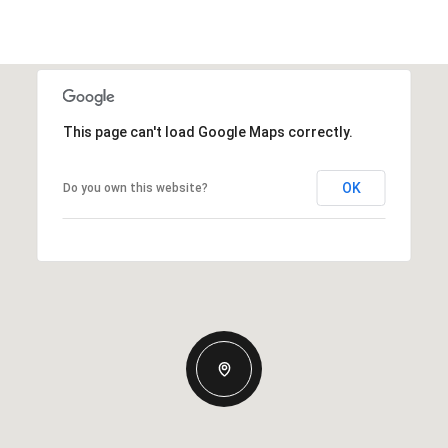
This page can't load Google Maps correctly.
OK
Do you own this website?