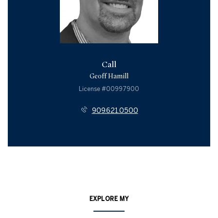
Call
Geoff Hamill
License #00997900
909.621.0500
EXPLORE MY