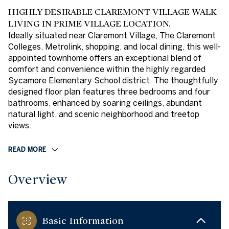
HIGHLY DESIRABLE CLAREMONT VILLAGE WALK
LIVING IN PRIME VILLAGE LOCATION.
Ideally situated near Claremont Village, The Claremont
Colleges, Metrolink, shopping, and local dining, this well-
appointed townhome offers an exceptional blend of
comfort and convenience within the highly regarded
Sycamore Elementary School district. The thoughtfully
designed floor plan features three bedrooms and four
bathrooms, enhanced by soaring ceilings, abundant
natural light, and scenic neighborhood and treetop
views.
READ MORE
Overview
Basic Information