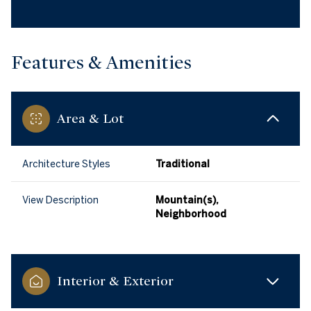
Features & Amenities
Area & Lot
Architecture Styles
Traditional
View Description
Mountain(s),
Neighborhood
Interior & Exterior