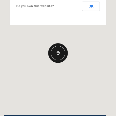
OK
Do you own this website?