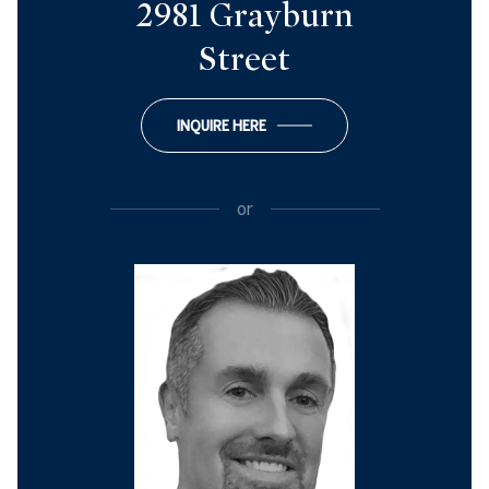
2981 Grayburn
Street
INQUIRE HERE
or