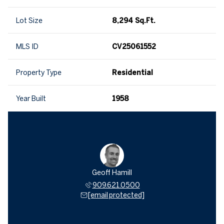
Lot Size
8,294 Sq.Ft.
MLS ID
CV25061552
Property Type
Residential
Year Built
1958
Geoff Hamill
909.621.0500
[email protected]