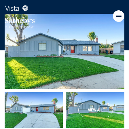
VIEW ALL
Monday
Tuesday
10
11