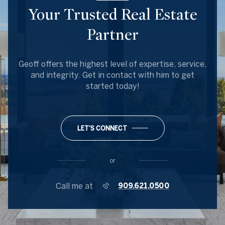
Your Trusted Real Estate
Partner
Geoff offers the highest level of expertise, service,
and integrity. Get in contact with him to get
started today!
LET'S CONNECT
or
Call me at
909.621.0500