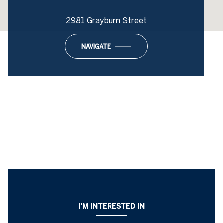
2981 Grayburn Street
NAVIGATE
I'M INTERESTED IN