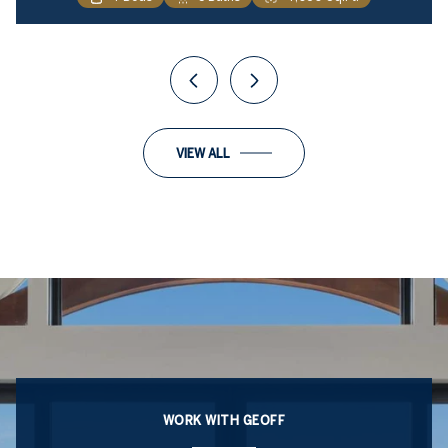
VIEW ALL
WORK WITH GEOFF