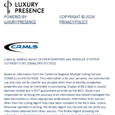
POWERED BY
COPYRIGHT ©
2026
LUXURY PRESENCE
PRIVACY POLICY
Listed by Geoffrey Hamill CA DRE# 00997900 with WHEELER STEFFEN
SOTHEBY'S INT.
[EMAIL PROTECTED]
Based on information from the
California Regional Multiple Listing Service
(CRMLS)
as of 6/19/2026. This information is for your personal, non-commercial
use and may not be used for any purpose other than to identify prospective
properties you may be interested in purchasing. Display of MLS data is usually
deemed reliable but is NOT guaranteed accurate by the MLS. Buyers are
responsible for verifying the accuracy of all information and should investigate the
data themselves or retain appropriate professionals. Information from sources
other than the Listing Agent may have been included in the MLS data. Unless
otherwise specified in writing, the Broker/Agent has not and will not verify any
information obtained from other sources. The Broker/Agent providing the