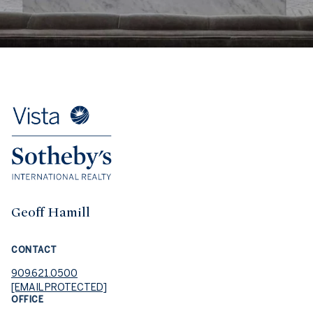
Geoff Hamill
CONTACT
909.621.0500
[EMAIL PROTECTED]
OFFICE