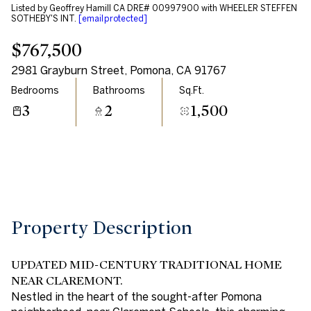
Listed by Geoffrey Hamill CA DRE# 00997900 with WHEELER STEFFEN
Aug
Aug
SOTHEBY'S INT.
[email protected]
$767,500
2981 Grayburn Street, Pomona, CA 91767
Bedrooms
Bathrooms
Sq.Ft.
3
2
1,500
Property Description
UPDATED MID-CENTURY TRADITIONAL HOME
NEAR CLAREMONT.
Nestled in the heart of the sought-after Pomona