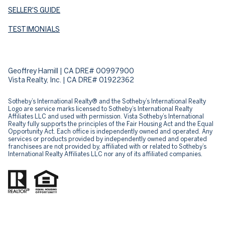
SELLER'S GUIDE
TESTIMONIALS
Geoffrey Hamill | CA DRE# 00997900
Vista Realty, Inc. | CA DRE# 01922362
Sotheby’s International Realty® and the Sotheby’s International Realty
Logo are service marks licensed to Sotheby’s International Realty
Affiliates LLC and used with permission. Vista Sotheby’s International
Realty fully supports the principles of the Fair Housing Act and the Equal
Opportunity Act. Each office is independently owned and operated. Any
services or products provided by independently owned and operated
franchisees are not provided by, affiliated with or related to Sotheby’s
International Realty Affiliates LLC nor any of its affiliated companies.