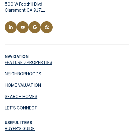
500 W Foothill Blvd
Claremont CA 91711
NAVIGATION
FEATURED PROPERTIES
NEIGHBORHOODS
HOME VALUATION
SEARCH HOMES
LET'S CONNECT
USEFUL ITEMS
BUYER'S GUIDE