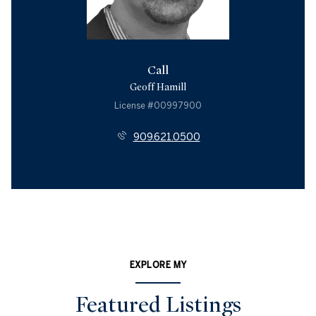
Call
Geoff Hamill
License #00997900
909.621.0500
EXPLORE MY
Featured Listings