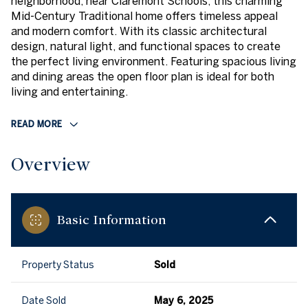
neighborhood, near Claremont Schools, this charming
Mid-Century Traditional home offers timeless appeal
and modern comfort. With its classic architectural
design, natural light, and functional spaces to create
the perfect living environment. Featuring spacious living
and dining areas the open floor plan is ideal for both
living and entertaining.
READ MORE
Overview
Basic Information
Property Status
Sold
Date Sold
May 6, 2025