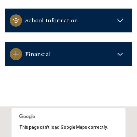
School Information
Financial
This page can't load Google Maps correctly.