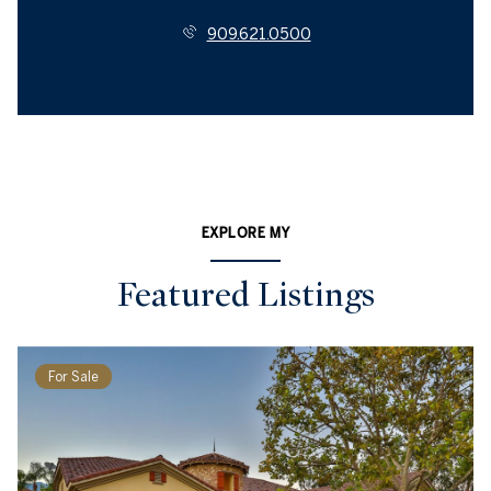
909.621.0500
EXPLORE MY
Featured Listings
For Sale