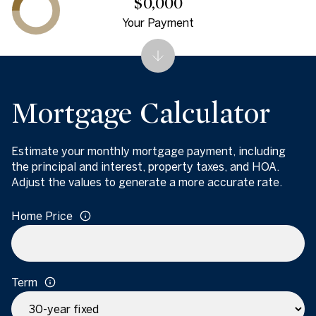
$0,000
Your Payment
Mortgage Calculator
Estimate your monthly mortgage payment, including
the principal and interest, property taxes, and HOA.
Adjust the values to generate a more accurate rate.
Home Price
Term