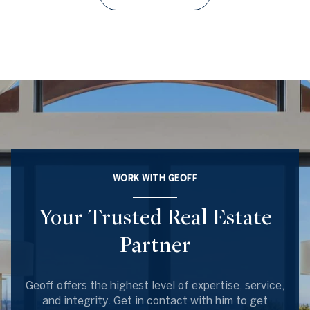
WORK WITH GEOFF
Your Trusted Real Estate
Partner
Geoff offers the highest level of expertise, service,
and integrity. Get in contact with him to get