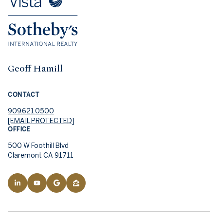
Geoff Hamill
CONTACT
909.621.0500
[EMAIL PROTECTED]
OFFICE
500 W Foothill Blvd
Claremont CA 91711