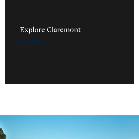
Explore Claremont
READ MORE