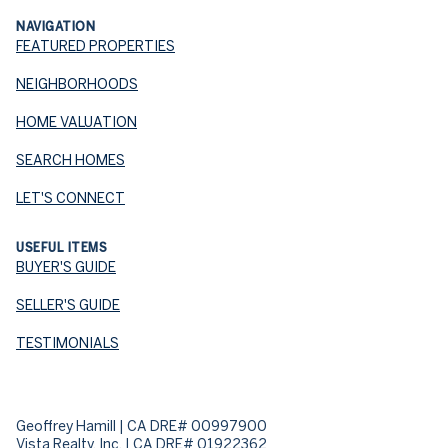
NAVIGATION
FEATURED PROPERTIES
NEIGHBORHOODS
HOME VALUATION
SEARCH HOMES
LET'S CONNECT
USEFUL ITEMS
BUYER'S GUIDE
SELLER'S GUIDE
TESTIMONIALS
Geoffrey Hamill | CA DRE# 00997900
Vista Realty, Inc. | CA DRE# 01922362