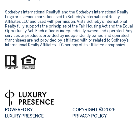
Sotheby’s International Realty® and the Sotheby’s International Realty
Logo are service marks licensed to Sotheby’s International Realty
Affiliates LLC and used with permission. Vista Sotheby’s International
Realty fully supports the principles of the Fair Housing Act and the Equal
Opportunity Act. Each office is independently owned and operated. Any
services or products provided by independently owned and operated
franchisees are not provided by, affiliated with or related to Sotheby’s
International Realty Affiliates LLC nor any of its affiliated companies.
POWERED BY
COPYRIGHT ©
2026
LUXURY PRESENCE
PRIVACY POLICY