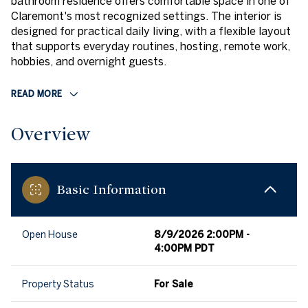
bathroom residence offers comfortable space in one of
Claremont's most recognized settings. The interior is
designed for practical daily living, with a flexible layout
that supports everyday routines, hosting, remote work,
hobbies, and overnight guests.
READ MORE
Overview
Basic Information
Open House
8/9/2026 2:00PM -
4:00PM PDT
Property Status
For Sale