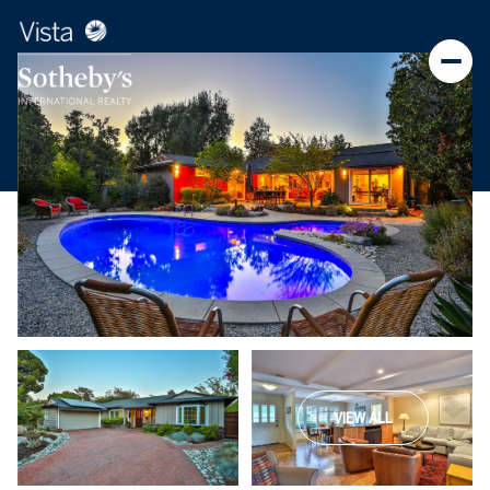
VIEW ALL
Sunday
Monday
09
10