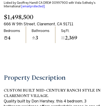
Listed by Geoffrey Hamill CA DRE# 00997900 with Vista Sotheby's
Aug
Aug
International
[email protected]
$1,498,500
666 W 9th Street, Claremont, CA 91711
Bedrooms
Bathrooms
Sq.Ft.
4
3
2,369
Property Description
CUSTOM BUILT MID-CENTURY RANCH STYLE IN
CLAREMONT VILLAGE.
Quality built by Don Hershey, this 4 bedroom, 3