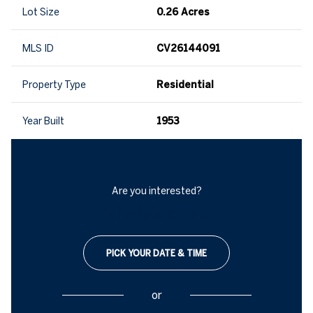
Lot Size
0.26 Acres
MLS ID
CV26144091
Property Type
Residential
Year Built
1953
Are you interested?
Schedule a Tour
PICK YOUR DATE & TIME
or