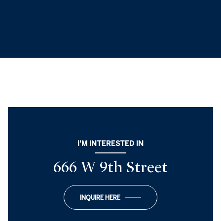
I'M INTERESTED IN
666 W 9th Street
INQUIRE HERE