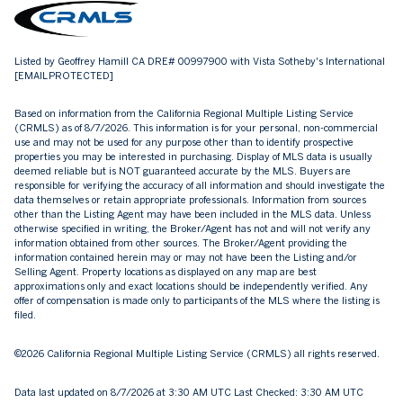
Listed by Geoffrey Hamill CA DRE# 00997900 with Vista Sotheby's International
[EMAIL PROTECTED]
Based on information from the
California Regional Multiple Listing Service
(CRMLS)
as of 8/7/2026. This information is for your personal, non-commercial
use and may not be used for any purpose other than to identify prospective
properties you may be interested in purchasing. Display of MLS data is usually
deemed reliable but is NOT guaranteed accurate by the MLS. Buyers are
responsible for verifying the accuracy of all information and should investigate the
data themselves or retain appropriate professionals. Information from sources
other than the Listing Agent may have been included in the MLS data. Unless
otherwise specified in writing, the Broker/Agent has not and will not verify any
information obtained from other sources. The Broker/Agent providing the
information contained herein may or may not have been the Listing and/or
Selling Agent. Property locations as displayed on any map are best
approximations only and exact locations should be independently verified. Any
offer of compensation is made only to participants of the MLS where the listing is
filed.
©2026
California Regional Multiple Listing Service (CRMLS)
all rights reserved.
Data last updated on 8/7/2026 at 3:30 AM UTC Last Checked: 3:30 AM UTC