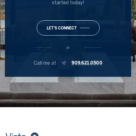
started today!
LET'S CONNECT
or
Call me at
909.621.0500