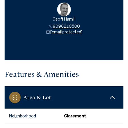
Geoff Hamill
909.621.0500
[email protected]
Features & Amenities
Area & Lot
Neighborhood
Claremont