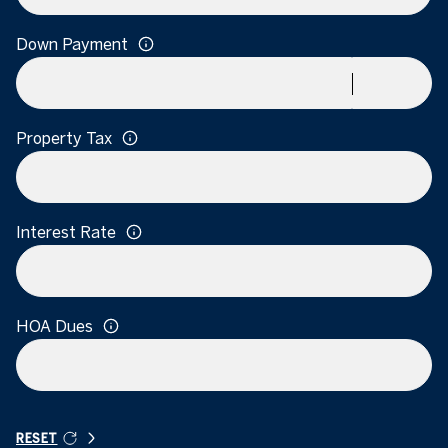
Down Payment
Property Tax
Interest Rate
HOA Dues
RESET