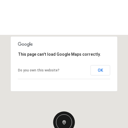
This page can't load Google Maps correctly.
OK
Do you own this website?