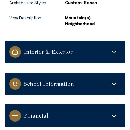
Architecture Styles
Custom, Ranch
View Description
Mountain(s),
Neighborhood
Interior & Exterior
School Information
Financial