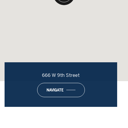
666 W 9th Street
NAVIGATE