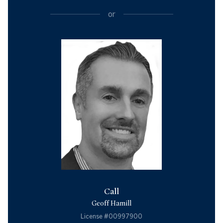
or
Call
Geoff Hamill
License #00997900