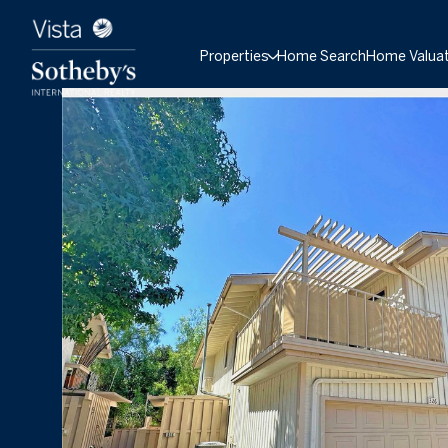
Properties
Home Search
Home Valuat