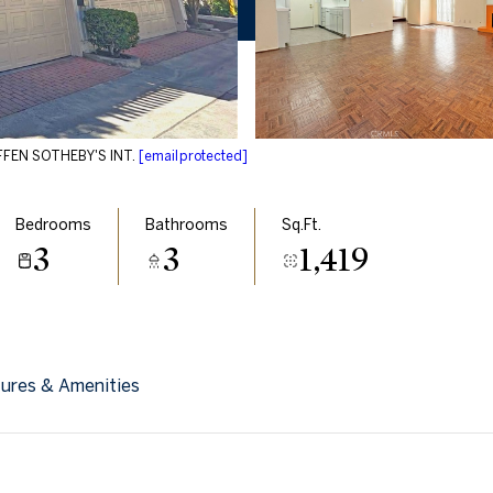
EFFEN SOTHEBY'S INT.
[email protected]
Bedrooms
Bathrooms
Sq.Ft.
3
3
1,419
ures & Amenities