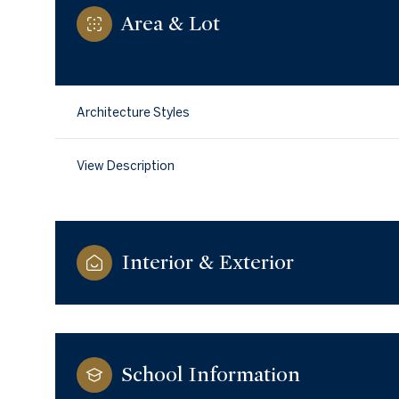
Area & Lot
Architecture Styles
View Description
Interior & Exterior
Tuesday
Wednesday
Thursday
11
12
13
School Information
Aug
Aug
Aug