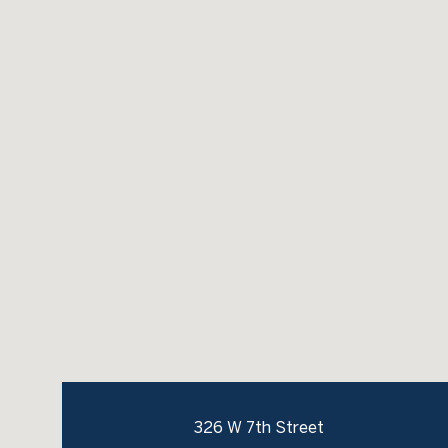
326 W 7th Street