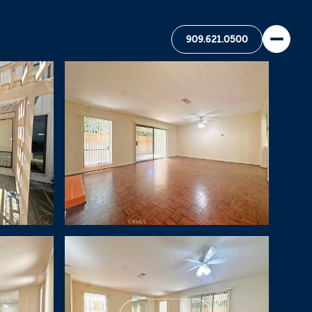
909.621.0500