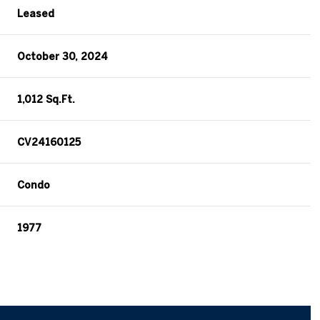
Leased
October 30, 2024
1,012 Sq.Ft.
CV24160125
Condo
1977