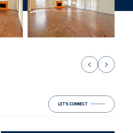
VIEW ALL
LET'S CONNECT