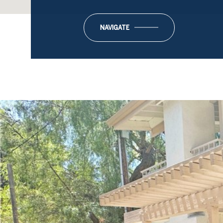
NAVIGATE