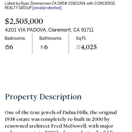
Listed by Ryan Zimmerman CA DRE# 01801354 with CONCIERGE
Aug
Aug
REALTY GROUP
[email protected]
$2,505,000
4201 VIA PADOVA, Claremont, CA 91711
Bedrooms
Bathrooms
Sq.Ft.
6
6
4,025
Property Description
One of the true jewels of Padua Hills, the original
1938 estate was completely re-built in 2000 by
renowned architect Fred McDowell, with major