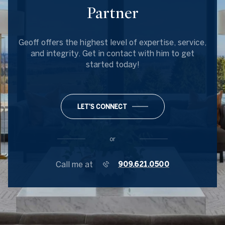
Partner
Geoff offers the highest level of expertise, service,
and integrity. Get in contact with him to get
started today!
LET'S CONNECT
or
Call me at
909.621.0500