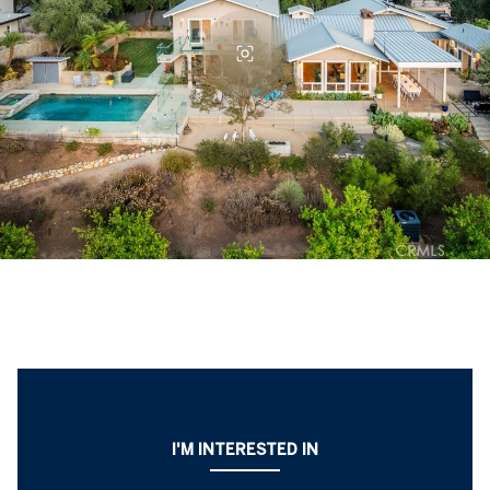
I'M INTERESTED IN