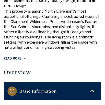
enhancements in 2020 by luxury design/build firm
EPIC Design.
This property is among North Claremont's most
exceptional offerings. Capturing unobstructed views of
the Claremont Wilderness Preserve, Johnson's Pasture,
the San Gabriel Mountains, and distant city lights, it
offers a lifestyle defined by thoughtful design and
stunning surroundings. The living room is a dramatic
setting, with expansive windows filling the space with
natural light and framing sweeping vistas.
READ MORE
Overview
Basic Information