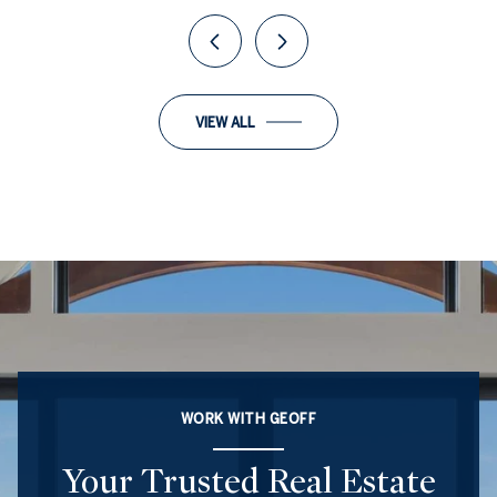
VIEW ALL
WORK WITH GEOFF
Your Trusted Real Estate