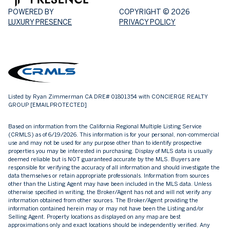
POWERED BY
COPYRIGHT ©
2026
LUXURY PRESENCE
PRIVACY POLICY
Listed by Ryan Zimmerman CA DRE# 01801354 with CONCIERGE REALTY
GROUP
[EMAIL PROTECTED]
Based on information from the
California Regional Multiple Listing Service
(CRMLS)
as of 6/19/2026. This information is for your personal, non-commercial
use and may not be used for any purpose other than to identify prospective
properties you may be interested in purchasing. Display of MLS data is usually
deemed reliable but is NOT guaranteed accurate by the MLS. Buyers are
responsible for verifying the accuracy of all information and should investigate the
data themselves or retain appropriate professionals. Information from sources
other than the Listing Agent may have been included in the MLS data. Unless
otherwise specified in writing, the Broker/Agent has not and will not verify any
information obtained from other sources. The Broker/Agent providing the
information contained herein may or may not have been the Listing and/or
Selling Agent. Property locations as displayed on any map are best
approximations only and exact locations should be independently verified. Any