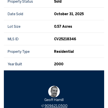
Property Status
Sold
Date Sold
October 31, 2025
Lot Size
0.57 Acres
MLS ID
CV25218346
Property Type
Residential
Year Built
2000
Geoff Hamill
909.621.0500