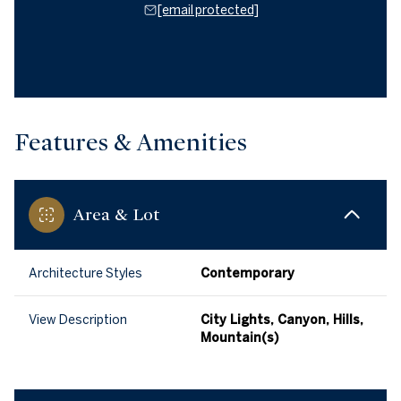
[email protected]
Features & Amenities
Area & Lot
Architecture Styles
Contemporary
View Description
City Lights, Canyon, Hills,
Mountain(s)