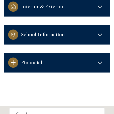
Interior & Exterior
School Information
Financial