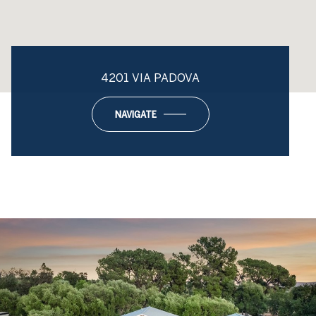
4201 VIA PADOVA
NAVIGATE