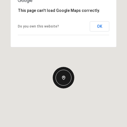
This page can't load Google Maps correctly.
OK
Do you own this website?