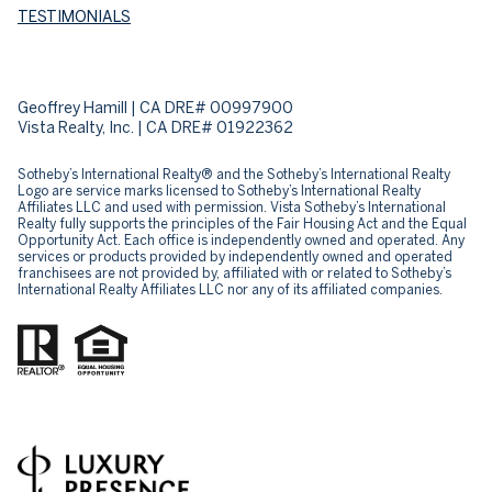
TESTIMONIALS
Geoffrey Hamill | CA DRE# 00997900
Vista Realty, Inc. | CA DRE# 01922362
Sotheby’s International Realty® and the Sotheby’s International Realty
Logo are service marks licensed to Sotheby’s International Realty
Affiliates LLC and used with permission. Vista Sotheby’s International
Realty fully supports the principles of the Fair Housing Act and the Equal
Opportunity Act. Each office is independently owned and operated. Any
services or products provided by independently owned and operated
franchisees are not provided by, affiliated with or related to Sotheby’s
International Realty Affiliates LLC nor any of its affiliated companies.