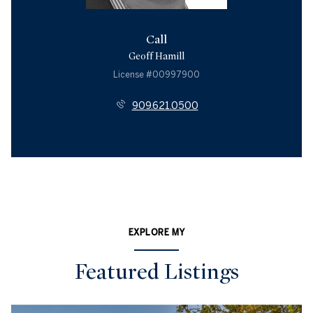
Call
Geoff Hamill
License #00997900
909.621.0500
EXPLORE MY
Featured Listings