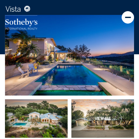
VIEW ALL
Thursday
Friday
06
07