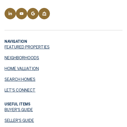
NAVIGATION
FEATURED PROPERTIES
NEIGHBORHOODS
HOME VALUATION
SEARCH HOMES
LET'S CONNECT
USEFUL ITEMS
BUYER'S GUIDE
SELLER'S GUIDE