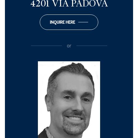
4201 VIA PADOVA
INQUIRE HERE
or