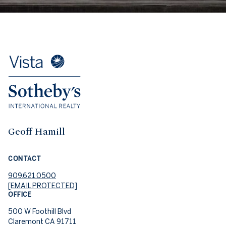
Geoff Hamill
CONTACT
909.621.0500
[EMAIL PROTECTED]
OFFICE
500 W Foothill Blvd
Claremont CA 91711