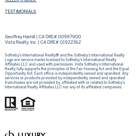
TESTIMONIALS
Geoffrey Hamill | CA DRE# 00997900
Vista Realty, Inc. | CA DRE# 01922362
Sotheby’s International Realty® and the Sotheby’s International Realty
Logo are service marks licensed to Sotheby’s International Realty
Affiliates LLC and used with permission. Vista Sotheby’s International
Realty fully supports the principles of the Fair Housing Act and the Equal
Opportunity Act. Each office is independently owned and operated. Any
services or products provided by independently owned and operated
franchisees are not provided by, affiliated with or related to Sotheby’s
International Realty Affiliates LLC nor any of its affiliated companies.