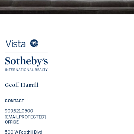
Geoff Hamill
CONTACT
909.621.0500
[EMAIL PROTECTED]
OFFICE
500 W Foothill Blvd