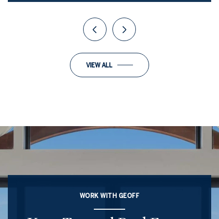
VIEW ALL
WORK WITH GEOFF