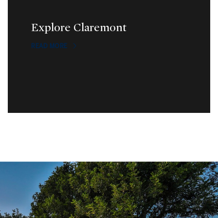
Explore Claremont
READ MORE