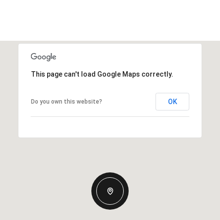
This page can't load Google Maps correctly.
OK
Do you own this website?