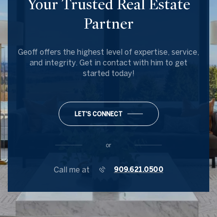
Your Trusted Real Estate
Partner
Geoff offers the highest level of expertise, service,
and integrity. Get in contact with him to get
started today!
LET'S CONNECT
or
Call me at
909.621.0500