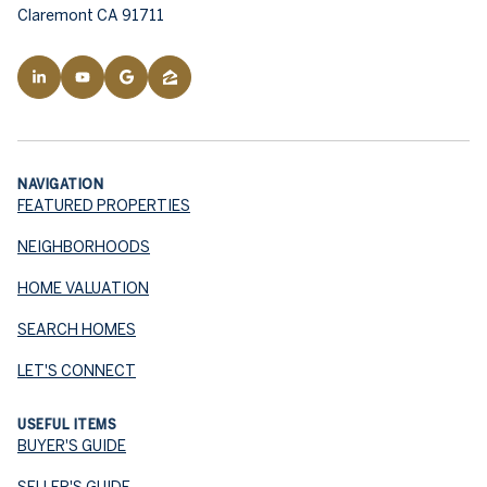
Claremont CA 91711
NAVIGATION
FEATURED PROPERTIES
NEIGHBORHOODS
HOME VALUATION
SEARCH HOMES
LET'S CONNECT
USEFUL ITEMS
BUYER'S GUIDE
SELLER'S GUIDE