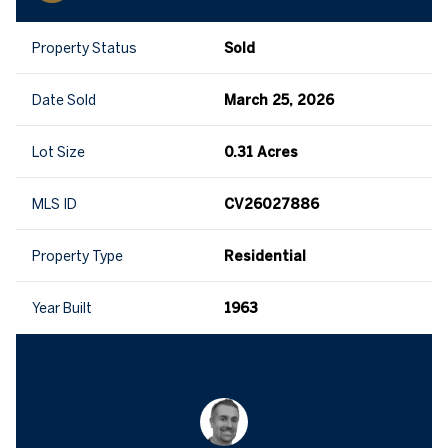
Property Status
Sold
Date Sold
March 25, 2026
Lot Size
0.31 Acres
MLS ID
CV26027886
Property Type
Residential
Year Built
1963