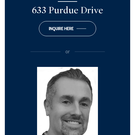
633 Purdue Drive
INQUIRE HERE
or