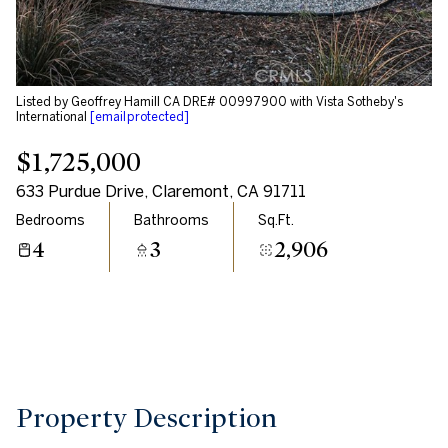
Aug
Aug
Listed by Geoffrey Hamill CA DRE# 00997900 with Vista Sotheby's
International
[email protected]
$1,725,000
633 Purdue Drive, Claremont, CA 91711
Bedrooms
Bathrooms
Sq.Ft.
4
3
2,906
Property Description