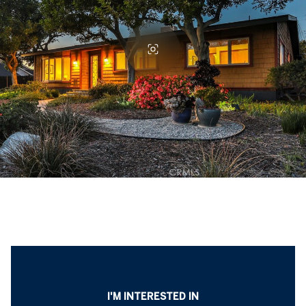
I'M INTERESTED IN