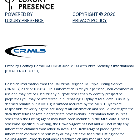
POWERED BY
COPYRIGHT ©
2026
LUXURY PRESENCE
PRIVACY POLICY
Listed by Geoffrey Hamill CA DRE# 00997900 with Vista Sotheby's International
[EMAIL PROTECTED]
Based on information from the
California Regional Multiple Listing Service
(CRMLS)
as of 7/31/2026. This information is for your personal, non-commercial
use and may not be used for any purpose other than to identify prospective
properties you may be interested in purchasing. Display of MLS data is usually
deemed reliable but is NOT guaranteed accurate by the MLS. Buyers are
responsible for verifying the accuracy of all information and should investigate the
data themselves or retain appropriate professionals. Information from sources
other than the Listing Agent may have been included in the MLS data. Unless
otherwise specified in writing, the Broker/Agent has not and will not verify any
information obtained from other sources. The Broker/Agent providing the
information contained herein may or may not have been the Listing and/or
Selling Agent. Property locations as displayed on any map are best