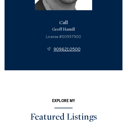
Call
Geoff Hamill
License #00997900
909.621.0500
EXPLORE MY
Featured Listings