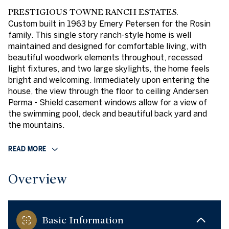
PRESTIGIOUS TOWNE RANCH ESTATES.
Custom built in 1963 by Emery Petersen for the Rosin
family. This single story ranch-style home is well
maintained and designed for comfortable living, with
beautiful woodwork elements throughout, recessed
light fixtures, and two large skylights, the home feels
bright and welcoming. Immediately upon entering the
house, the view through the floor to ceiling Andersen
Perma - Shield casement windows allow for a view of
the swimming pool, deck and beautiful back yard and
the mountains.
READ MORE
Overview
Basic Information