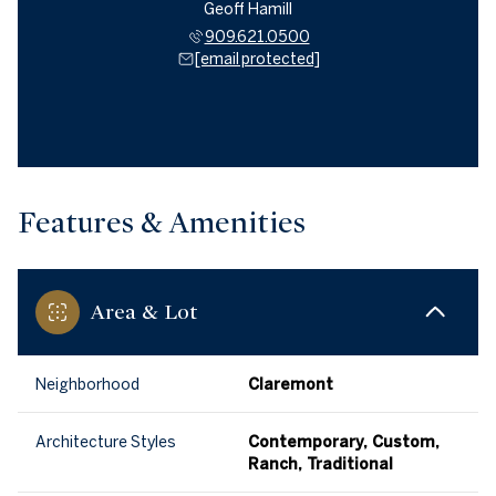
Geoff Hamill
909.621.0500
[email protected]
Features & Amenities
Area & Lot
Neighborhood
Claremont
Architecture Styles
Contemporary, Custom,
Ranch, Traditional