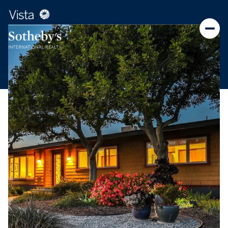
Friday
Saturday
07
08