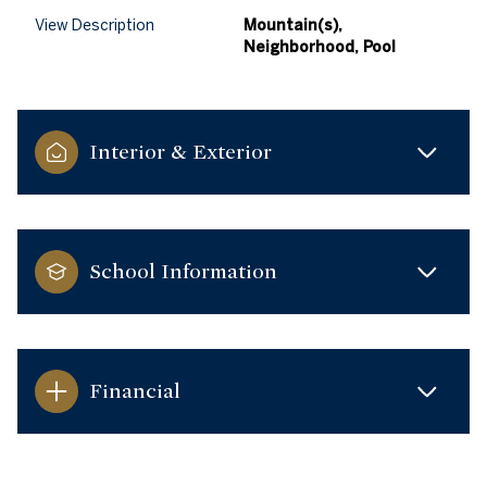
View Description
Mountain(s),
Neighborhood, Pool
Interior & Exterior
School Information
Financial