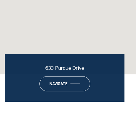
633 Purdue Drive
NAVIGATE