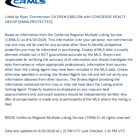
Listed by Ryan Zimmerman CA DRE# 01801354 with CONCIERGE REALTY
GROUP
[EMAIL PROTECTED]
Based on information from the
California Regional Multiple Listing Service
(CRMLS)
as of 6/19/2026. This information is for your personal, non-commercial
use and may not be used for any purpose other than to identify prospective
properties you may be interested in purchasing. Display of MLS data is usually
deemed reliable but is NOT guaranteed accurate by the MLS. Buyers are
responsible for verifying the accuracy of all information and should investigate the
data themselves or retain appropriate professionals. Information from sources
other than the Listing Agent may have been included in the MLS data. Unless
otherwise specified in writing, the Broker/Agent has not and will not verify any
information obtained from other sources. The Broker/Agent providing the
information contained herein may or may not have been the Listing and/or
Selling Agent. Property locations as displayed on any map are best
approximations only and exact locations should be independently verified. Any
offer of compensation is made only to participants of the MLS where the listing is
filed.
©2026
California Regional Multiple Listing Service (CRMLS)
all rights reserved.
Data last updated on 6/19/2026 at 1:31 PM UTC Last Checked: 1:31 PM UTC