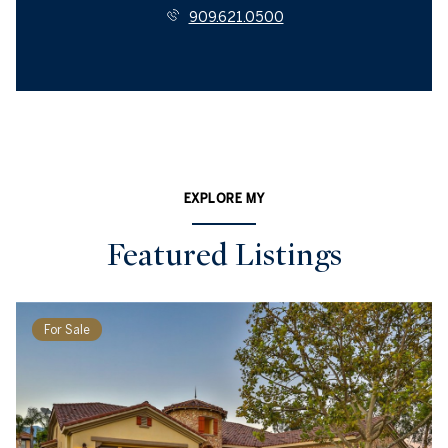
909.621.0500
EXPLORE MY
Featured Listings
For Sale