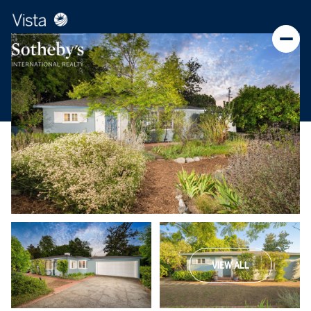
VIEW ALL
Saturday
Sunday
08
09