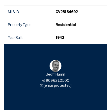
MLS ID
CV25164692
Property Type
Residential
Year Built
1942
Geoff Hamill
909.621.0500
[email protected]