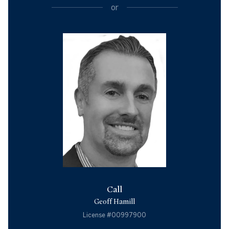
or
Call
Geoff Hamill
License #00997900