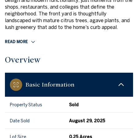
design and modern functionality, just moments from the
shops, restaurants, and colleges that define the
neighborhood. The front yard is thoughtfully
landscaped with mature citrus trees, agave plants, and
lush greenery that add to the home's curb appeal.
READ MORE
Overview
Basic Information
Property Status
Sold
Date Sold
August 29, 2025
Lot Size
0.25 Acres