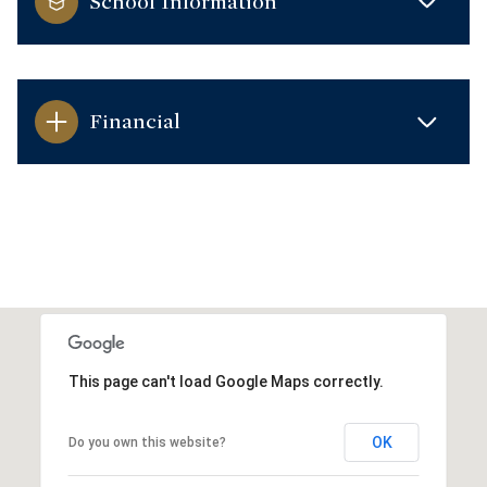
School Information
Financial
This page can't load Google Maps correctly.
OK
Do you own this website?