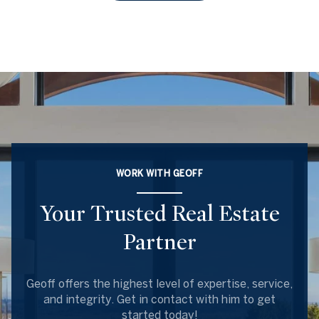
WORK WITH GEOFF
Your Trusted Real Estate
Partner
Geoff offers the highest level of expertise, service,
and integrity. Get in contact with him to get
started today!