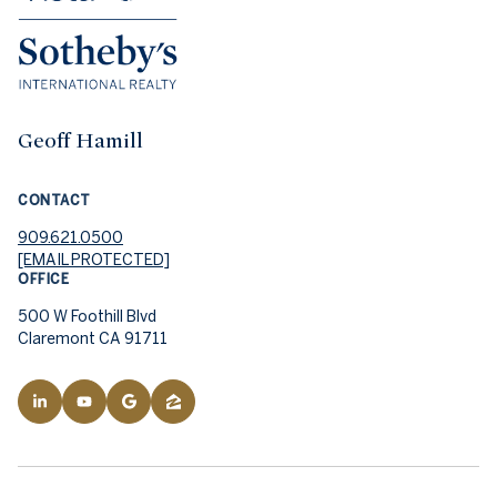
Geoff Hamill
CONTACT
909.621.0500
[EMAIL PROTECTED]
OFFICE
500 W Foothill Blvd
Claremont CA 91711