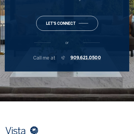
LET'S CONNECT
or
Call me at
909.621.0500