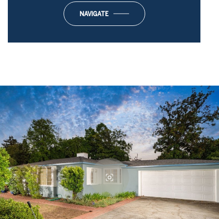
NAVIGATE