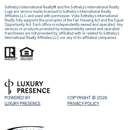
Sotheby’s International Realty® and the Sotheby’s International Realty
Logo are service marks licensed to Sotheby’s International Realty
Affiliates LLC and used with permission. Vista Sotheby’s International
Realty fully supports the principles of the Fair Housing Act and the Equal
Opportunity Act. Each office is independently owned and operated. Any
services or products provided by independently owned and operated
franchisees are not provided by, affiliated with or related to Sotheby’s
International Realty Affiliates LLC nor any of its affiliated companies.
POWERED BY
COPYRIGHT ©
2026
LUXURY PRESENCE
PRIVACY POLICY