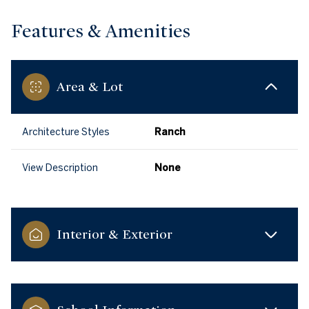
Features & Amenities
Area & Lot
Architecture Styles
Ranch
View Description
None
Interior & Exterior