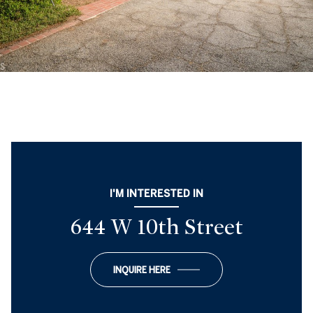
I'M INTERESTED IN
644 W 10th Street
INQUIRE HERE