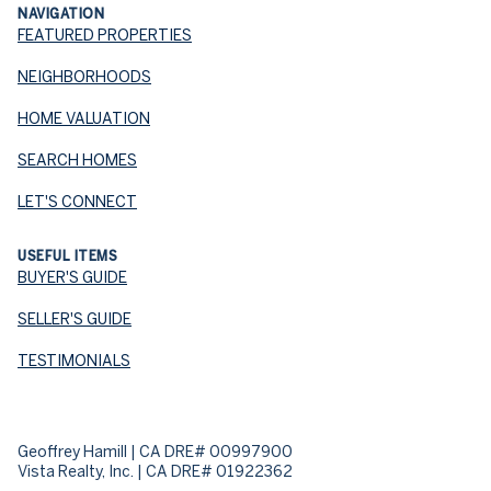
NAVIGATION
FEATURED PROPERTIES
NEIGHBORHOODS
HOME VALUATION
SEARCH HOMES
LET'S CONNECT
USEFUL ITEMS
BUYER'S GUIDE
SELLER'S GUIDE
TESTIMONIALS
Geoffrey Hamill | CA DRE# 00997900
Vista Realty, Inc. | CA DRE# 01922362