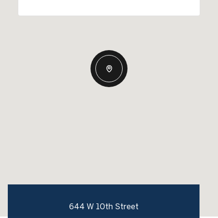
644 W 10th Street