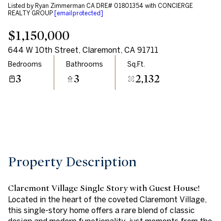
Listed by Ryan Zimmerman CA DRE# 01801354 with CONCIERGE
Aug
Aug
REALTY GROUP
[email protected]
$1,150,000
644 W 10th Street, Claremont, CA 91711
Bedrooms
Bathrooms
Sq.Ft.
3
3
2,132
Property Description
Claremont Village Single Story with Guest House!
Located in the heart of the coveted Claremont Village,
this single-story home offers a rare blend of classic