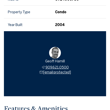
Property Type
Condo
Year Built
2004
Geoff Hamill
909.621.0500
[email protected]
Features & Amenities