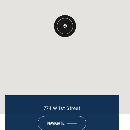
774 W 1st Street
NAVIGATE