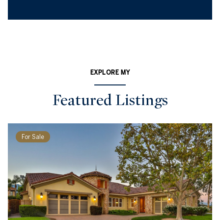
EXPLORE MY
Featured Listings
For Sale