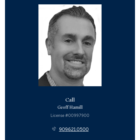
Call
Geoff Hamill
License #00997900
909.621.0500