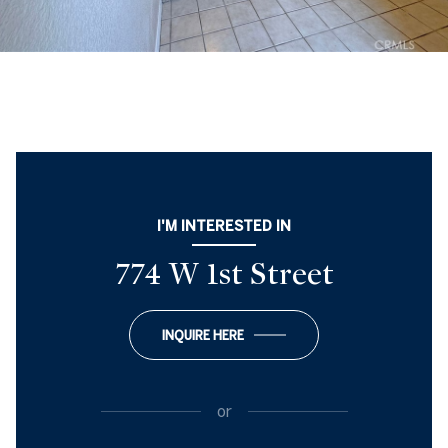
I'M INTERESTED IN
774 W 1st Street
INQUIRE HERE
or