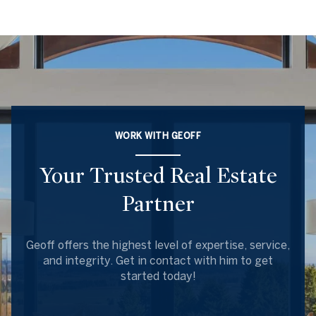
WORK WITH GEOFF
Your Trusted Real Estate
Partner
Geoff offers the highest level of expertise, service,
and integrity. Get in contact with him to get
started today!