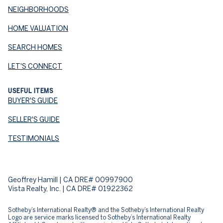
NEIGHBORHOODS
HOME VALUATION
SEARCH HOMES
LET'S CONNECT
USEFUL ITEMS
BUYER'S GUIDE
SELLER'S GUIDE
TESTIMONIALS
Geoffrey Hamill | CA DRE# 00997900
Vista Realty, Inc. | CA DRE# 01922362
Sotheby’s International Realty® and the Sotheby’s International Realty
Logo are service marks licensed to Sotheby’s International Realty