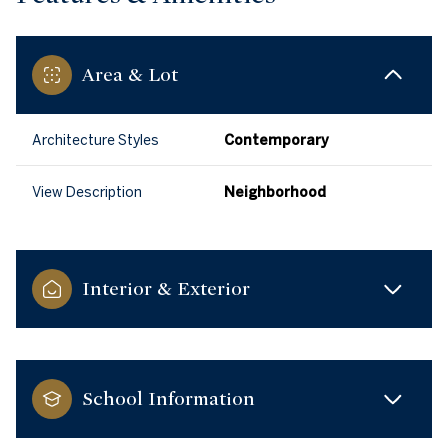
Area & Lot
Architecture Styles
Contemporary
View Description
Neighborhood
Interior & Exterior
School Information