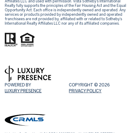
Affiliates LLC and used with permission. Vista Sotheby’s International
Realty fully supports the principles of the Fair Housing Act and the Equal
Opportunity Act. Each office is independently owned and operated. Any
services or products provided by independently owned and operated
franchisees are not provided by, affiliated with or related to Sotheby’s
International Realty Affiliates LLC nor any of its affiliated companies.
POWERED BY
COPYRIGHT ©
2026
LUXURY PRESENCE
PRIVACY POLICY