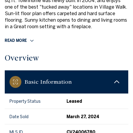
sq.ft. Townhome was newly built in 2004, and enjoys
one of the best "tucked away" locations in Village Walk.
Sun-lit floor plan offers carpeted and hard surface
flooring. Sunny kitchen opens to dining and living rooms
in a Great room setting with a fireplace.
READ MORE
Overview
Basic Information
Property Status
Leased
Date Sold
March 27, 2024
MLS ID
CV24006780