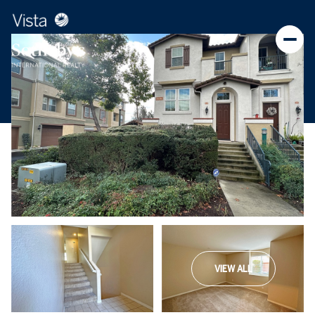
VIEW ALL
Saturday
Sunday
08
09