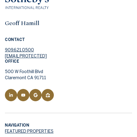
Geoff Hamill
CONTACT
909.621.0500
[EMAIL PROTECTED]
OFFICE
500 W Foothill Blvd
Claremont CA 91711
NAVIGATION
FEATURED PROPERTIES