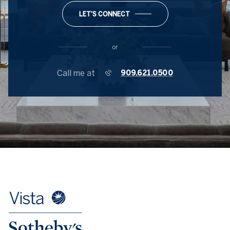
LET'S CONNECT
or
Call me at
909.621.0500