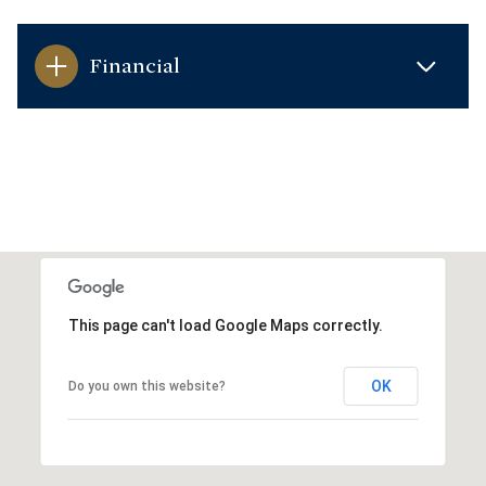
Financial
This page can't load Google Maps correctly.
OK
Do you own this website?