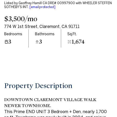
Listed by Geoffrey Hamill CA DRE# 00997900 with WHEELER STEFFEN
Aug
Aug
SOTHEBY'S INT.
[email protected]
$3,500/mo
774 W 1st Street, Claremont, CA 91711
Bedrooms
Bathrooms
Sq.Ft.
3
3
1,674
Property Description
DOWNTOWN CLAREMONT VILLAGE WALK
NEWER TOWNHOME.
This Prime END UNIT 3 Bedroom + Den, nearly 1,700