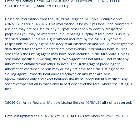
Listed by Geoffrey Hamill CA DRE# 00997900 with WHEELER STEFFEN
SOTHEBY'S INT.
[EMAIL PROTECTED]
Based on information from the
California Regional Multiple Listing Service
(CRMLS)
as of 6/19/2026. This information is for your personal, non-commercial
use and may not be used for any purpose other than to identify prospective
properties you may be interested in purchasing. Display of MLS data is usually
deemed reliable but is NOT guaranteed accurate by the MLS. Buyers are
responsible for verifying the accuracy of all information and should investigate the
data themselves or retain appropriate professionals. Information from sources
other than the Listing Agent may have been included in the MLS data. Unless
otherwise specified in writing, the Broker/Agent has not and will not verify any
information obtained from other sources. The Broker/Agent providing the
information contained herein may or may not have been the Listing and/or
Selling Agent. Property locations as displayed on any map are best
approximations only and exact locations should be independently verified. Any
offer of compensation is made only to participants of the MLS where the listing is
filed.
©2026
California Regional Multiple Listing Service (CRMLS)
all rights reserved.
Data last updated on 6/19/2026 at 2:03 PM UTC Last Checked: 2:03 PM UTC