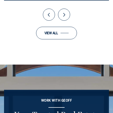
VIEW ALL
WORK WITH GEOFF