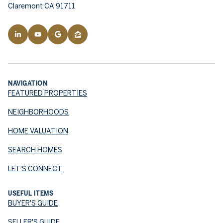
Claremont CA 91711
NAVIGATION
FEATURED PROPERTIES
NEIGHBORHOODS
HOME VALUATION
SEARCH HOMES
LET'S CONNECT
USEFUL ITEMS
BUYER'S GUIDE
SELLER'S GUIDE