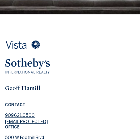
Geoff Hamill
CONTACT
909.621.0500
[EMAIL PROTECTED]
OFFICE
500 W Foothill Blvd