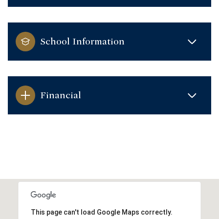
School Information
Financial
This page can't load Google Maps correctly.