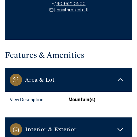
909.621.0500
[email protected]
Features & Amenities
Area & Lot
View Description
Mountain(s)
Interior & Exterior