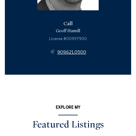
Call
Geoff Hamill
License #00997900
909.621.0500
EXPLORE MY
Featured Listings