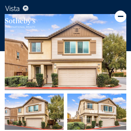
VIEW ALL
Saturday
Sunday
08
09