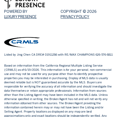
POWERED BY
COPYRIGHT ©
2026
LUXURY PRESENCE
PRIVACY POLICY
Listed by Jing Chen CA DRE# 01911286 with RE/MAX CHAMPIONS 626-576-8811
Based on information from the
California Regional Multiple Listing Service
(CRMLS)
as of 6/19/2026. This information is for your personal, non-commercial
use and may not be used for any purpose other than to identify prospective
properties you may be interested in purchasing. Display of MLS data is usually
deemed reliable but is NOT guaranteed accurate by the MLS. Buyers are
responsible for verifying the accuracy of all information and should investigate the
data themselves or retain appropriate professionals. Information from sources
other than the Listing Agent may have been included in the MLS data. Unless
otherwise specified in writing, the Broker/Agent has not and will not verify any
information obtained from other sources. The Broker/Agent providing the
information contained herein may or may not have been the Listing and/or
Selling Agent. Property locations as displayed on any map are best
approximations only and exact locations should be independently verified. Any