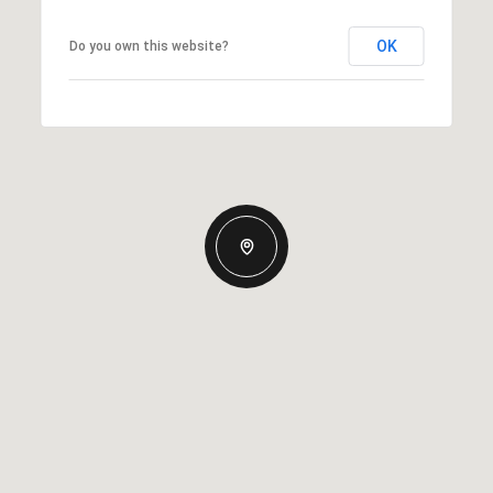
OK
Do you own this website?