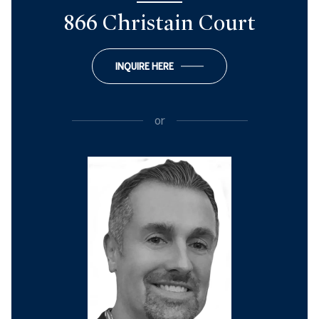
866 Christain Court
INQUIRE HERE
or