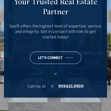
Your Trusted Real Estate
Partner
Geoff offers the highest level of expertise, service,
and integrity. Get in contact with him to get
started today!
LET'S CONNECT
or
Call me at
909.621.0500