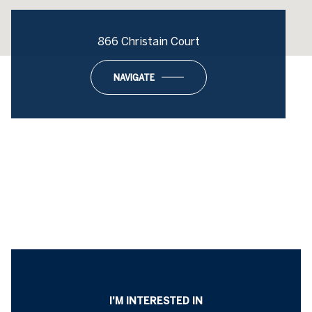
866 Christain Court
NAVIGATE
I'M INTERESTED IN