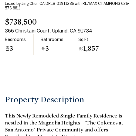
Listed by Jing Chen CA DRE# 01911286 with RE/MAX CHAMPIONS 626-
Aug
Aug
576-8811
$738,500
866 Christain Court, Upland, CA 91784
Bedrooms
Bathrooms
Sq.Ft.
3
3
1,857
Property Description
This Newly Remodeled Single-Family Residence is
nestled in the Magnolia Heights - "The Colonies at
San Antonio" Private Community and offers