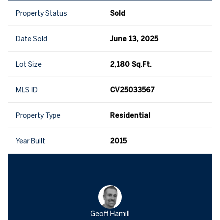
Property Status
Sold
Date Sold
June 13, 2025
Lot Size
2,180 Sq.Ft.
MLS ID
CV25033567
Property Type
Residential
Year Built
2015
Geoff Hamill