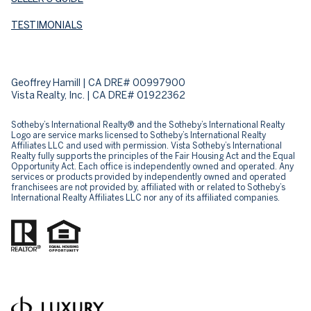
TESTIMONIALS
Geoffrey Hamill | CA DRE# 00997900
Vista Realty, Inc. | CA DRE# 01922362
Sotheby’s International Realty® and the Sotheby’s International Realty
Logo are service marks licensed to Sotheby’s International Realty
Affiliates LLC and used with permission. Vista Sotheby’s International
Realty fully supports the principles of the Fair Housing Act and the Equal
Opportunity Act. Each office is independently owned and operated. Any
services or products provided by independently owned and operated
franchisees are not provided by, affiliated with or related to Sotheby’s
International Realty Affiliates LLC nor any of its affiliated companies.