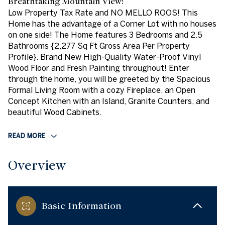
Breathtaking Mountain View!
Low Property Tax Rate and NO MELLO ROOS! This
Home has the advantage of a Corner Lot with no houses
on one side! The Home features 3 Bedrooms and 2.5
Bathrooms {2,277 Sq Ft Gross Area Per Property
Profile}. Brand New High-Quality Water-Proof Vinyl
Wood Floor and Fresh Painting throughout! Enter
through the home, you will be greeted by the Spacious
Formal Living Room with a cozy Fireplace, an Open
Concept Kitchen with an Island, Granite Counters, and
beautiful Wood Cabinets.
READ MORE
Overview
Basic Information