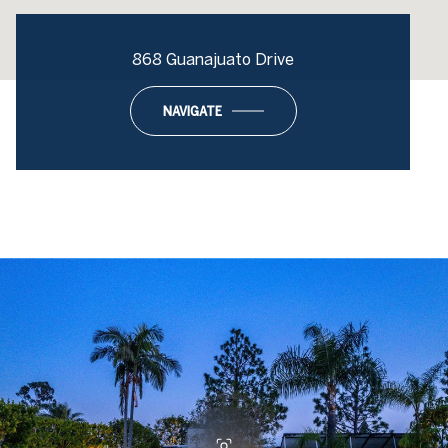
868 Guanajuato Drive
NAVIGATE