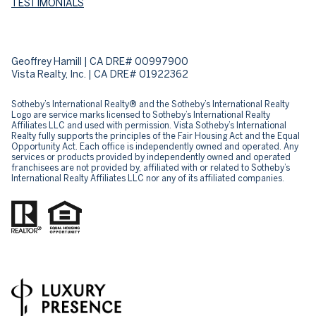
TESTIMONIALS
Geoffrey Hamill | CA DRE# 00997900
Vista Realty, Inc. | CA DRE# 01922362
Sotheby’s International Realty® and the Sotheby’s International Realty
Logo are service marks licensed to Sotheby’s International Realty
Affiliates LLC and used with permission. Vista Sotheby’s International
Realty fully supports the principles of the Fair Housing Act and the Equal
Opportunity Act. Each office is independently owned and operated. Any
services or products provided by independently owned and operated
franchisees are not provided by, affiliated with or related to Sotheby’s
International Realty Affiliates LLC nor any of its affiliated companies.