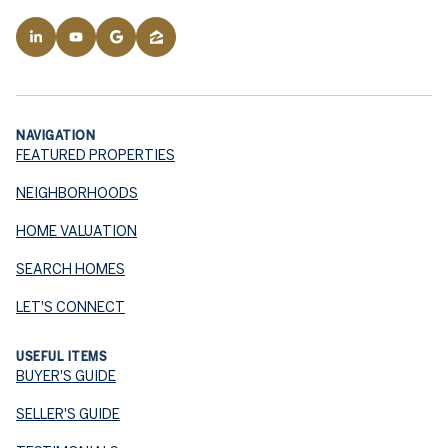
NAVIGATION
FEATURED PROPERTIES
NEIGHBORHOODS
HOME VALUATION
SEARCH HOMES
LET'S CONNECT
USEFUL ITEMS
BUYER'S GUIDE
SELLER'S GUIDE