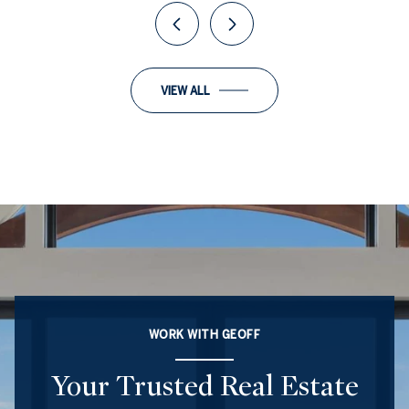
VIEW ALL
WORK WITH GEOFF
Your Trusted Real Estate