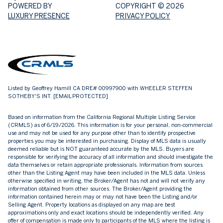
POWERED BY
COPYRIGHT ©
2026
LUXURY PRESENCE
PRIVACY POLICY
Listed by Geoffrey Hamill CA DRE# 00997900 with WHEELER STEFFEN
SOTHEBY'S INT.
[EMAIL PROTECTED]
Based on information from the
California Regional Multiple Listing Service
(CRMLS)
as of 6/19/2026. This information is for your personal, non-commercial
use and may not be used for any purpose other than to identify prospective
properties you may be interested in purchasing. Display of MLS data is usually
deemed reliable but is NOT guaranteed accurate by the MLS. Buyers are
responsible for verifying the accuracy of all information and should investigate the
data themselves or retain appropriate professionals. Information from sources
other than the Listing Agent may have been included in the MLS data. Unless
otherwise specified in writing, the Broker/Agent has not and will not verify any
information obtained from other sources. The Broker/Agent providing the
information contained herein may or may not have been the Listing and/or
Selling Agent. Property locations as displayed on any map are best
approximations only and exact locations should be independently verified. Any
offer of compensation is made only to participants of the MLS where the listing is