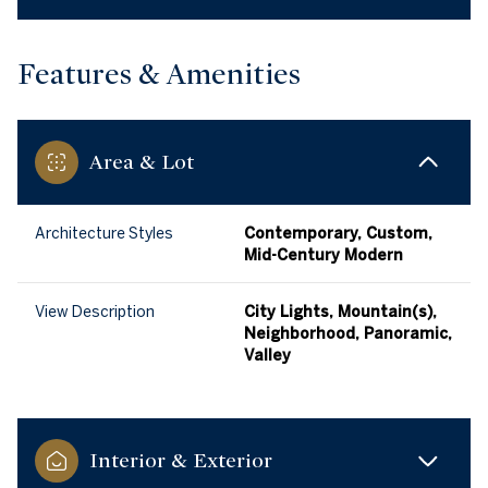
Features & Amenities
Area & Lot
Architecture Styles
Contemporary, Custom,
Mid-Century Modern
View Description
City Lights, Mountain(s),
Neighborhood, Panoramic,
Valley
Interior & Exterior