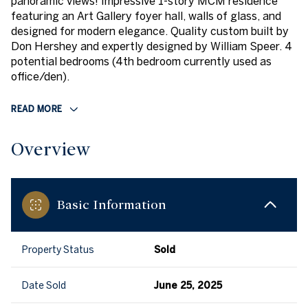
panoramic views! Impressive 1-story MCM residence
featuring an Art Gallery foyer hall, walls of glass, and
designed for modern elegance. Quality custom built by
Don Hershey and expertly designed by William Speer. 4
potential bedrooms (4th bedroom currently used as
office/den).
READ MORE
Overview
Basic Information
Property Status
Sold
Date Sold
June 25, 2025