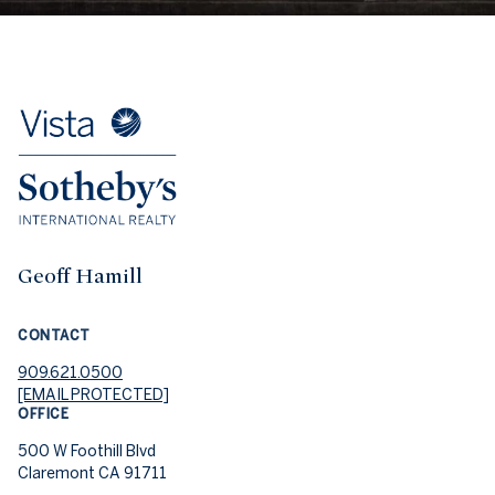
Geoff Hamill
CONTACT
909.621.0500
[EMAIL PROTECTED]
OFFICE
500 W Foothill Blvd
Claremont CA 91711