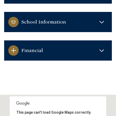
School Information
Financial
This page can't load Google Maps correctly.