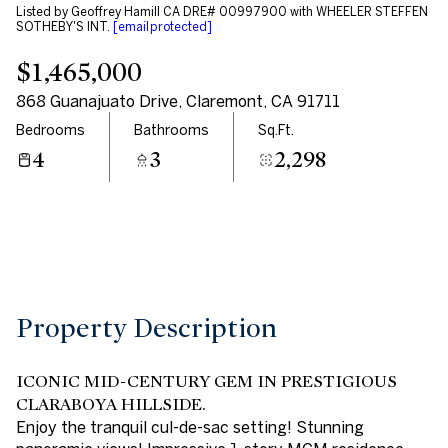
Listed by Geoffrey Hamill CA DRE# 00997900 with WHEELER STEFFEN
Aug
Aug
SOTHEBY'S INT.
[email protected]
$1,465,000
868 Guanajuato Drive, Claremont, CA 91711
Bedrooms
Bathrooms
Sq.Ft.
4
3
2,298
Property Description
ICONIC MID-CENTURY GEM IN PRESTIGIOUS
CLARABOYA HILLSIDE.
Enjoy the tranquil cul-de-sac setting! Stunning