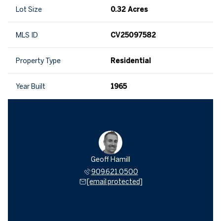
Lot Size
0.32 Acres
MLS ID
CV25097582
Property Type
Residential
Year Built
1965
Geoff Hamill
909.621.0500
[email protected]