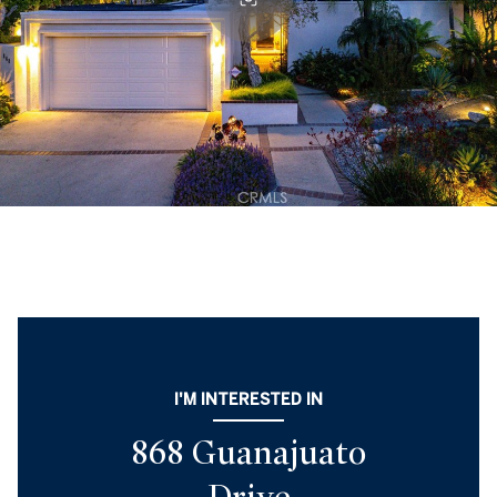
I'M INTERESTED IN
868 Guanajuato