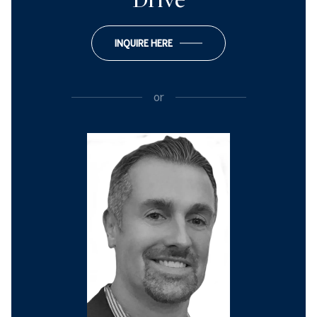
Drive
INQUIRE HERE
or