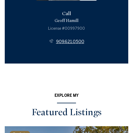
Call
Geoff Hamill
License #00997900
909.621.0500
EXPLORE MY
Featured Listings