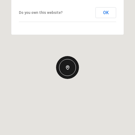
OK
Do you own this website?