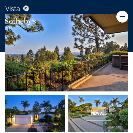
VIEW ALL
Friday
Saturday
07
08