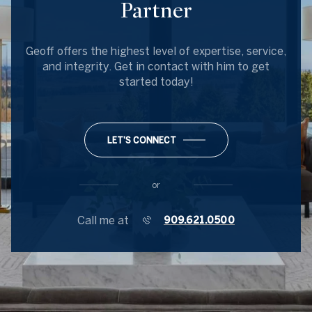
Partner
Geoff offers the highest level of expertise, service,
and integrity. Get in contact with him to get
started today!
LET'S CONNECT
or
Call me at
909.621.0500